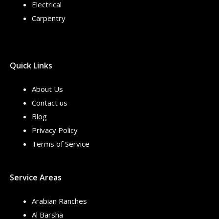
Electrical
Carpentry
Quick Links
About Us
Contact us
Blog
Privacy Policy
Terms of Service
Service Areas
Arabian Ranches
Al Barsha