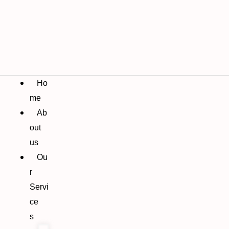
Ho
me
Ab
out
us
Ou
r
Servi
ce
s