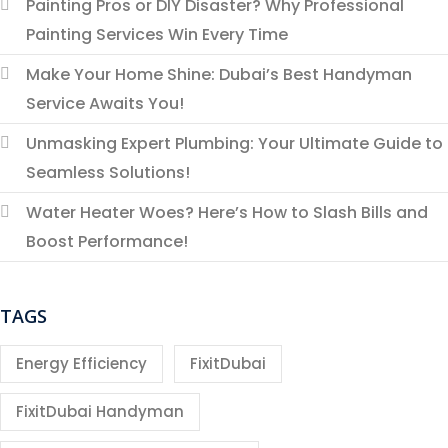
Painting Pros or DIY Disaster? Why Professional
Painting Services Win Every Time
Make Your Home Shine: Dubai’s Best Handyman
Service Awaits You!
Unmasking Expert Plumbing: Your Ultimate Guide to
Seamless Solutions!
Water Heater Woes? Here’s How to Slash Bills and
Boost Performance!
TAGS
Energy Efficiency
FixitDubai
FixitDubai Handyman