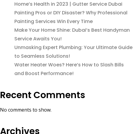
Home’s Health in 2023 | Gutter Service Dubai
Painting Pros or DIY Disaster? Why Professional
Painting Services Win Every Time
Make Your Home Shine: Dubai’s Best Handyman
Service Awaits You!
Unmasking Expert Plumbing: Your Ultimate Guide
to Seamless Solutions!
Water Heater Woes? Here’s How to Slash Bills
and Boost Performance!
Recent Comments
No comments to show.
Archives