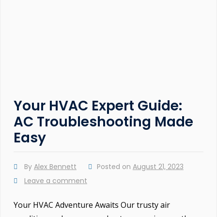
Your HVAC Expert Guide:
AC Troubleshooting Made
Easy
By
Alex Bennett
Posted on
August 21, 2023
Leave a comment
Your HVAC Adventure Awaits Our trusty air