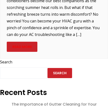
conditioners become our best companions as the
scorching summer heat rolls in. But what if that
refreshing breeze turns into warm discomfort? No
worries! You can become your HVAC guru with a
pinch of confidence and a sprinkle of expertise. You
can do your AC troubleshooting like a […]
READ MORE
Search
SEARCH
Recent Posts
The Importance of Gutter Cleaning for Your