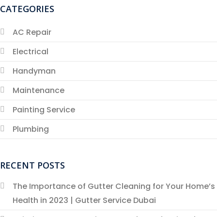
CATEGORIES
AC Repair
Electrical
Handyman
Maintenance
Painting Service
Plumbing
RECENT POSTS
The Importance of Gutter Cleaning for Your Home’s
Health in 2023 | Gutter Service Dubai