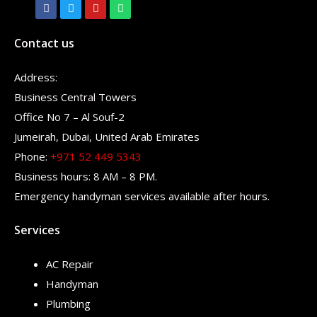
Contact us
Address:
Business Central Towers
Office No 7 – Al Souf-2
Jumeirah, Dubai, United Arab Emirates
Phone:
+971 52 449 5343
Business hours: 8 AM – 8 PM.
Emergency handyman services available after hours.
Services
AC Repair
Handyman
Plumbing