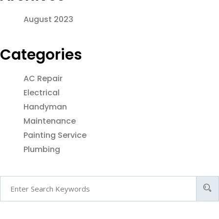
August 2023
Categories
AC Repair
Electrical
Handyman
Maintenance
Painting Service
Plumbing