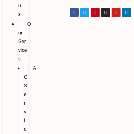
u
s
O
ur
Ser
vice
s
A
C
S
e
r
v
i
c