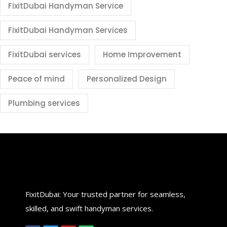
FixitDubai Handyman Service
FixitDubai Handyman Services
FixitDubai services
Home Improvement
Peace of mind
Personalized Design
Plumbing services
FixitDubai: Your trusted partner for seamless,
skilled, and swift handyman services.