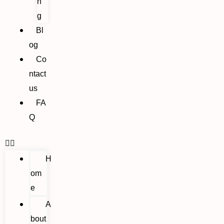
n
g
Bl
og
Co
ntact
us
FA
Q
H
om
e
A
bout