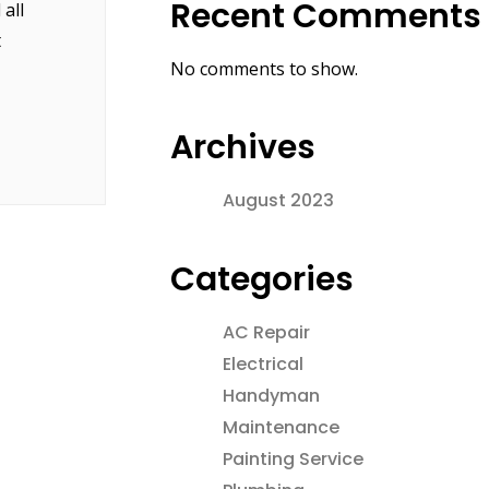
Recent Comments
all
t
No comments to show.
Archives
August 2023
Categories
AC Repair
Electrical
Handyman
Maintenance
Painting Service