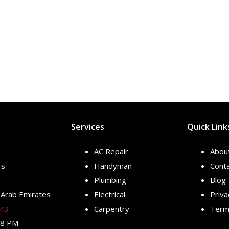
Services
Quick Link
AC Repair
Abou
rs
Handyman
Conta
Plumbing
Blog
 Arab Emirates
Electrical
Priva
343
Carpentry
Terms
 8 PM.