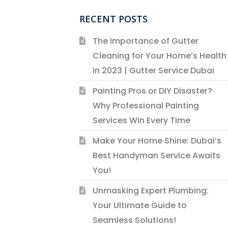
RECENT POSTS
The Importance of Gutter
Cleaning for Your Home’s Health
in 2023 | Gutter Service Dubai
Painting Pros or DIY Disaster?
Why Professional Painting
Services Win Every Time
Make Your Home Shine: Dubai’s
Best Handyman Service Awaits
You!
Unmasking Expert Plumbing:
Your Ultimate Guide to
Seamless Solutions!