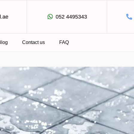
l.ae
052 4495343
Blog
Contact us
FAQ