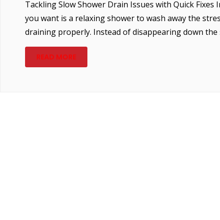
Tackling Slow Shower Drain Issues with Quick Fixes Im
you want is a relaxing shower to wash away the stress
draining properly. Instead of disappearing down the s
READ MORE