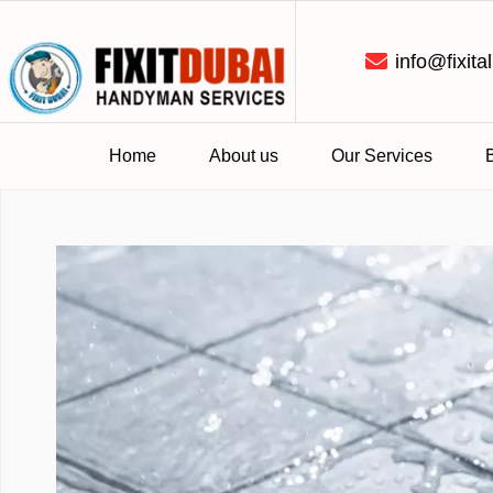
info@fixital
Home
About us
Our Services