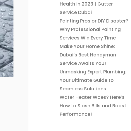
Health in 2023 | Gutter
Service Dubai
Painting Pros or DIY Disaster?
Why Professional Painting
Services Win Every Time
Make Your Home Shine:
Dubai’s Best Handyman
Service Awaits You!
Unmasking Expert Plumbing:
Your Ultimate Guide to
Seamless Solutions!
Water Heater Woes? Here’s
How to Slash Bills and Boost
Performance!