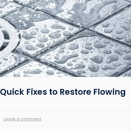
Quick Fixes to Restore Flowing
Leave a comment