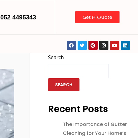
052 4495343
Get A Quote
Search
SEARCH
Recent Posts
The Importance of Gutter
Cleaning for Your Home’s