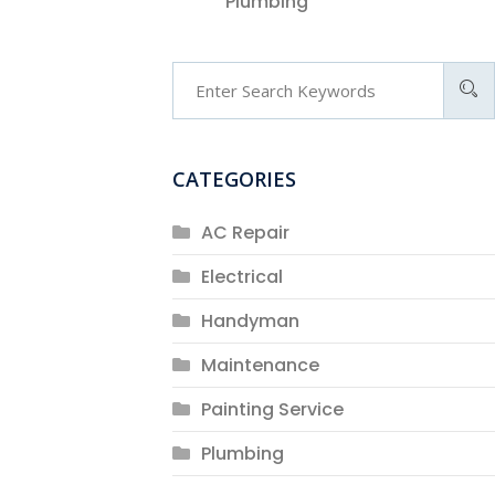
Plumbing
CATEGORIES
AC Repair
Electrical
Handyman
Maintenance
Painting Service
Plumbing