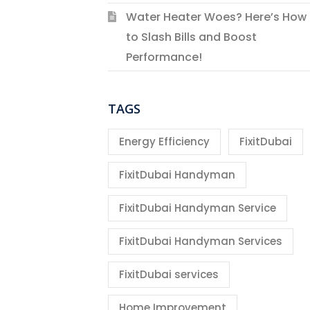
Water Heater Woes? Here’s How
to Slash Bills and Boost
Performance!
TAGS
Energy Efficiency
FixitDubai
FixitDubai Handyman
FixitDubai Handyman Service
FixitDubai Handyman Services
FixitDubai services
Home Improvement