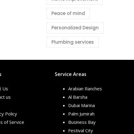
Peace of mind
Personalized Design
Plumbing services
s
Service Areas
t Us
Arabian Ranches
ct us
Al Barsha
Dubai Marina
cy Policy
Palm Jumirah
 of Service
Business Bay
Festival City