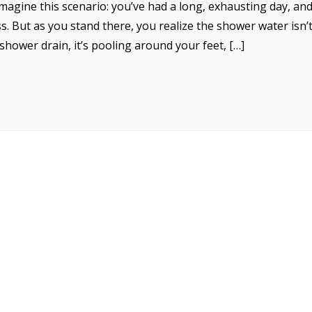
agine this scenario: you’ve had a long, exhausting day, and 
. But as you stand there, you realize the shower water isn’
hower drain, it’s pooling around your feet, […]