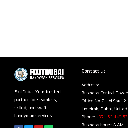
Contact us
Address:
FixitDubai: Your trusted
Business Central Towe
partner for seamless,
Office No 7 – Al Souf-2
skilled, and swift
Jumeirah, Dubai, United
handyman services.
Phone:
+971 52 449 5
Business hours: 8 AM –