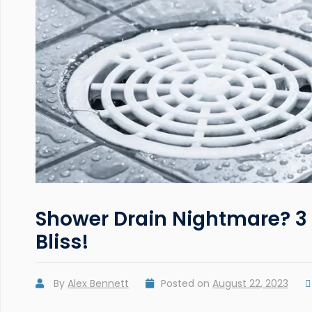
Shower Drain Nightmare? 3 
Bliss!
By
Alex Bennett
Posted on
August 22, 2023