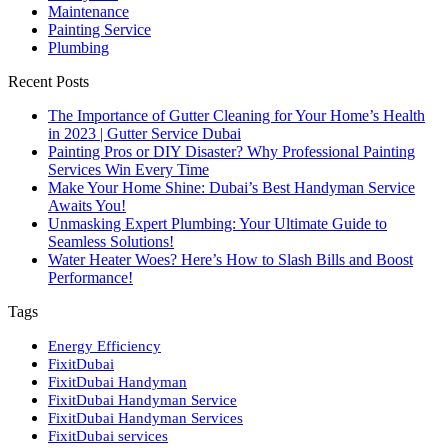
Maintenance
Painting Service
Plumbing
Recent Posts
The Importance of Gutter Cleaning for Your Home’s Health
in 2023 | Gutter Service Dubai
Painting Pros or DIY Disaster? Why Professional Painting
Services Win Every Time
Make Your Home Shine: Dubai’s Best Handyman Service
Awaits You!
Unmasking Expert Plumbing: Your Ultimate Guide to
Seamless Solutions!
Water Heater Woes? Here’s How to Slash Bills and Boost
Performance!
Tags
Energy Efficiency
FixitDubai
FixitDubai Handyman
FixitDubai Handyman Service
FixitDubai Handyman Services
FixitDubai services