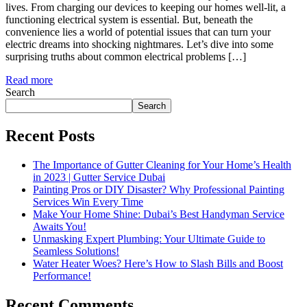
lives. From charging our devices to keeping our homes well-lit, a
functioning electrical system is essential. But, beneath the
convenience lies a world of potential issues that can turn your
electric dreams into shocking nightmares. Let’s dive into some
surprising truths about common electrical problems […]
Read more
Search
Search
Recent Posts
The Importance of Gutter Cleaning for Your Home’s Health
in 2023 | Gutter Service Dubai
Painting Pros or DIY Disaster? Why Professional Painting
Services Win Every Time
Make Your Home Shine: Dubai’s Best Handyman Service
Awaits You!
Unmasking Expert Plumbing: Your Ultimate Guide to
Seamless Solutions!
Water Heater Woes? Here’s How to Slash Bills and Boost
Performance!
Recent Comments