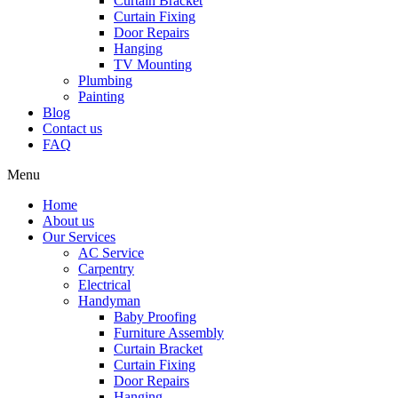
Curtain Bracket
Curtain Fixing
Door Repairs
Hanging
TV Mounting
Plumbing
Painting
Blog
Contact us
FAQ
Menu
Home
About us
Our Services
AC Service
Carpentry
Electrical
Handyman
Baby Proofing
Furniture Assembly
Curtain Bracket
Curtain Fixing
Door Repairs
Hanging