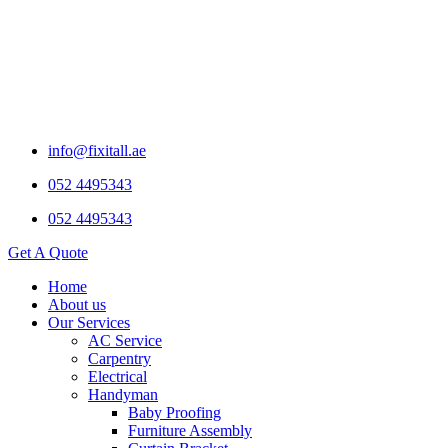
info@fixitall.ae
052 4495343
052 4495343
Get A Quote
Home
About us
Our Services
AC Service
Carpentry
Electrical
Handyman
Baby Proofing
Furniture Assembly