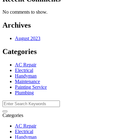
No comments to show.
Archives
August 2023
Categories
AC Repair
Electrical
Handyman
Maintenance
Painting Service
Plumbing
Categories
AC Repair
Electrical
Handyman