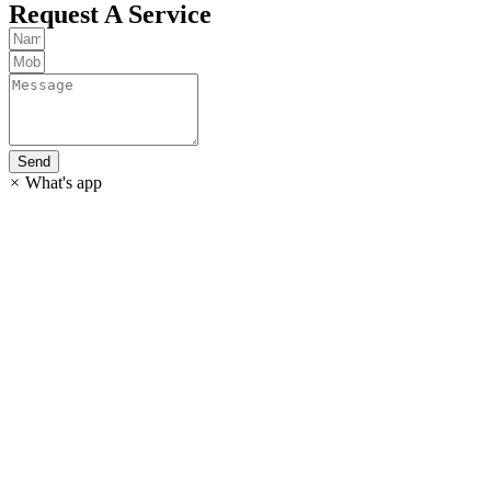
Request A Service
Send
×
What's app