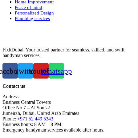
Home Improvement
Peace of mind
Personalized Design
Plumbing services
FixitDubai: Your trusted partner for seamless, skilled, and swift
handyman services.
acebook
Twitter
Youtube
Whatsapp
Contact us
Address:
Business Central Towers
Office No 7 – Al Souf-2
Jumeirah, Dubai, United Arab Emirates
Phone:
+971 52 449 5343
Business hours: 8 AM – 8 PM.
Emergency handyman services available after hours.