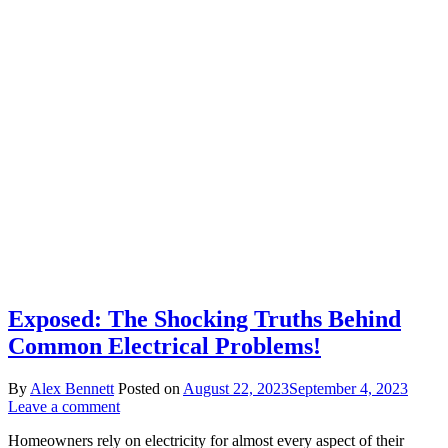
Exposed: The Shocking Truths Behind
Common Electrical Problems!
By
Alex Bennett
Posted on
August 22, 2023
September 4, 2023
Leave a comment
Homeowners rely on electricity for almost every aspect of their