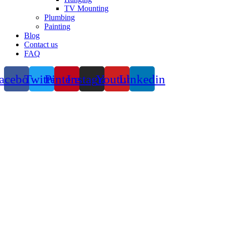
TV Mounting
Plumbing
Painting
Blog
Contact us
FAQ
acebook
Twitter
Pinterest
Instagram
Youtube
Linkedin