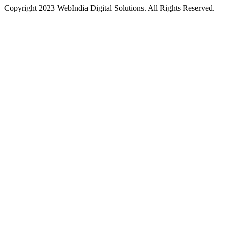
Copyright 2023 WebIndia Digital Solutions. All Rights Reserved.