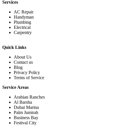
Services
AC Repair
Handyman
Plumbing
Electrical
Carpentry
Quick Links
About Us
Contact us
Blog
Privacy Policy
Terms of Service
Service Areas
Arabian Ranches
Al Barsha
Dubai Marina
Palm Jumirah
Business Bay
Festival City