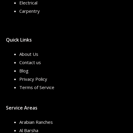
Electrical
Carpentry
Quick Links
About Us
Contact us
Blog
Privacy Policy
Terms of Service
Service Areas
Arabian Ranches
Al Barsha