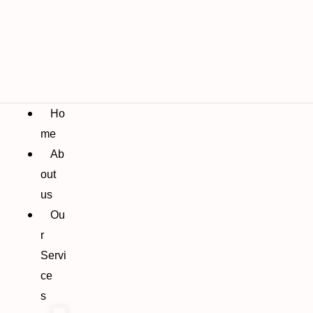
Ho
me
Ab
out
us
Ou
r
Servi
ce
s