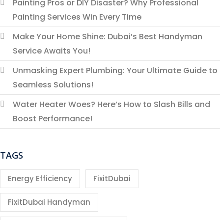
Painting Pros or DIY Disaster? Why Professional
Painting Services Win Every Time
Make Your Home Shine: Dubai’s Best Handyman
Service Awaits You!
Unmasking Expert Plumbing: Your Ultimate Guide to
Seamless Solutions!
Water Heater Woes? Here’s How to Slash Bills and
Boost Performance!
TAGS
Energy Efficiency
FixitDubai
FixitDubai Handyman