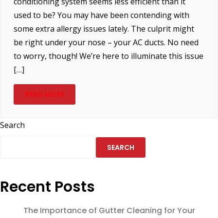
conditioning system seems less efficient than it
used to be? You may have been contending with
some extra allergy issues lately. The culprit might
be right under your nose – your AC ducts. No need
to worry, though! We’re here to illuminate this issue
[…]
READ MORE
Search
SEARCH
Recent Posts
The Importance of Gutter Cleaning for Your