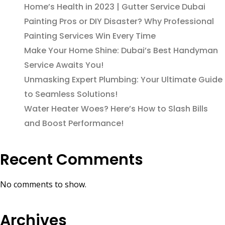
Home’s Health in 2023 | Gutter Service Dubai
Painting Pros or DIY Disaster? Why Professional
Painting Services Win Every Time
Make Your Home Shine: Dubai’s Best Handyman
Service Awaits You!
Unmasking Expert Plumbing: Your Ultimate Guide
to Seamless Solutions!
Water Heater Woes? Here’s How to Slash Bills
and Boost Performance!
Recent Comments
No comments to show.
Archives