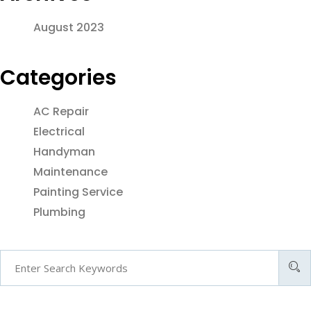
August 2023
Categories
AC Repair
Electrical
Handyman
Maintenance
Painting Service
Plumbing