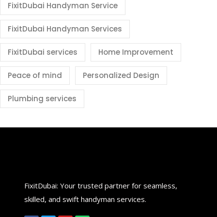
FixitDubai Handyman Service
FixitDubai Handyman Services
FixitDubai services
Home Improvement
Peace of mind
Personalized Design
Plumbing services
FixitDubai: Your trusted partner for seamless,
skilled, and swift handyman services.