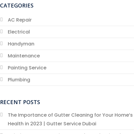
CATEGORIES
AC Repair
Electrical
Handyman
Maintenance
Painting Service
Plumbing
RECENT POSTS
The Importance of Gutter Cleaning for Your Home’s
Health in 2023 | Gutter Service Dubai