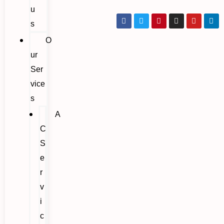
u
s
O
ur
Ser
vice
s
A
C
S
e
r
v
i
c