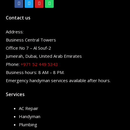
Contact us
Address:
Business Central Towers
Office No 7 – Al Souf-2
Jumeirah, Dubai, United Arab Emirates
Phone:
+971 52 449 5343
Business hours: 8 AM – 8 PM.
Emergency handyman services available after hours.
Services
AC Repair
Handyman
Plumbing