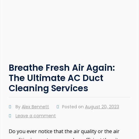
Breathe Fresh Air Again:
The Ultimate AC Duct
Cleaning Services
By
Alex Bennett
Posted on
August 20, 2023
Leave a comment
Do you ever notice that the air quality or the air