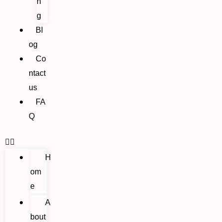
n
g
Bl
og
Co
ntact
us
FA
Q
H
om
e
A
bout