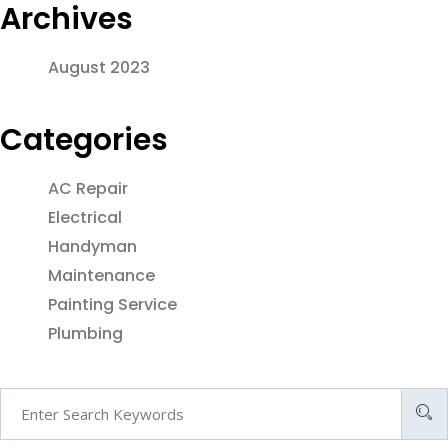
Archives
August 2023
Categories
AC Repair
Electrical
Handyman
Maintenance
Painting Service
Plumbing