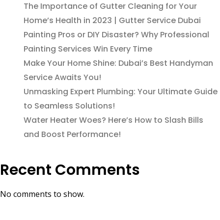
The Importance of Gutter Cleaning for Your
Home’s Health in 2023 | Gutter Service Dubai
Painting Pros or DIY Disaster? Why Professional
Painting Services Win Every Time
Make Your Home Shine: Dubai’s Best Handyman
Service Awaits You!
Unmasking Expert Plumbing: Your Ultimate Guide
to Seamless Solutions!
Water Heater Woes? Here’s How to Slash Bills
and Boost Performance!
Recent Comments
No comments to show.