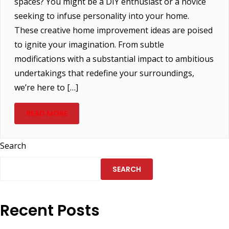
spaces? You might be a DIY enthusiast or a novice
seeking to infuse personality into your home.
These creative home improvement ideas are poised
to ignite your imagination. From subtle
modifications with a substantial impact to ambitious
undertakings that redefine your surroundings,
we’re here to […]
READ MORE
Search
SEARCH
Recent Posts