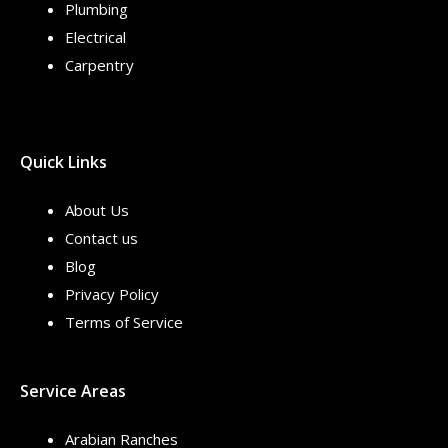
Plumbing
Electrical
Carpentry
Quick Links
About Us
Contact us
Blog
Privacy Policy
Terms of Service
Service Areas
Arabian Ranches