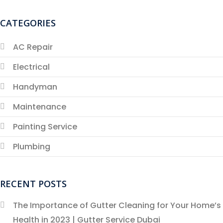
CATEGORIES
AC Repair
Electrical
Handyman
Maintenance
Painting Service
Plumbing
RECENT POSTS
The Importance of Gutter Cleaning for Your Home’s
Health in 2023 | Gutter Service Dubai