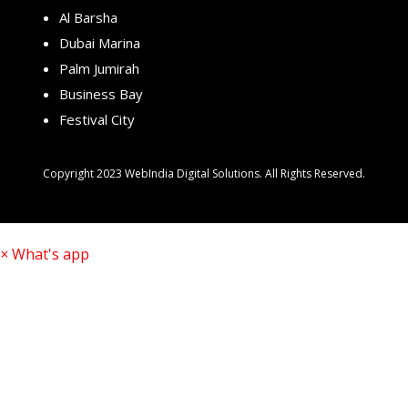
Al Barsha
Dubai Marina
Palm Jumirah
Business Bay
Festival City
Copyright 2023 WebIndia Digital Solutions. All Rights Reserved.
×
What's app