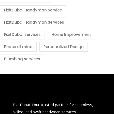
FixitDubai Handyman Service
FixitDubai Handyman Services
FixitDubai services
Home Improvement
Peace of mind
Personalized Design
Plumbing services
FixitDubai: Your trusted partner for seamless,
skilled, and swift handyman services.