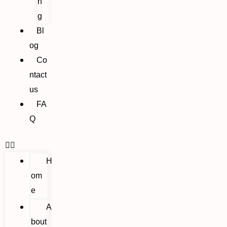
n
g
Bl
og
Co
ntact
us
FA
Q
H
om
e
A
bout