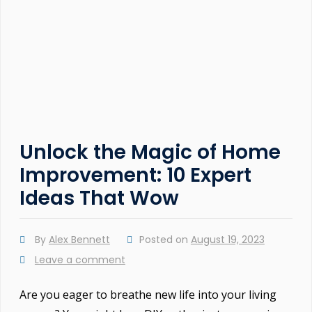
Unlock the Magic of Home
Improvement: 10 Expert
Ideas That Wow
By
Alex Bennett
Posted on
August 19, 2023
Leave a comment
Are you eager to breathe new life into your living