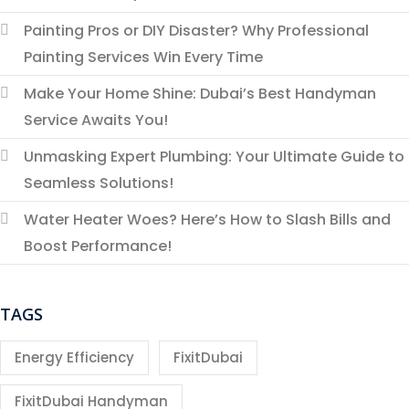
Painting Pros or DIY Disaster? Why Professional
Painting Services Win Every Time
Make Your Home Shine: Dubai’s Best Handyman
Service Awaits You!
Unmasking Expert Plumbing: Your Ultimate Guide to
Seamless Solutions!
Water Heater Woes? Here’s How to Slash Bills and
Boost Performance!
TAGS
Energy Efficiency
FixitDubai
FixitDubai Handyman