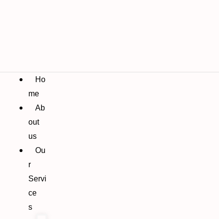
Ho
me
Ab
out
us
Ou
r
Servi
ce
s