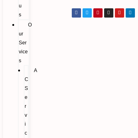
u
s
O
ur
Ser
vice
s
A
C
S
e
r
v
i
c