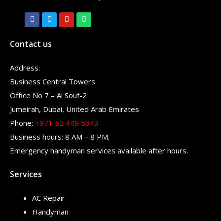
Contact us
Address:
Business Central Towers
Office No 7 – Al Souf-2
Jumeirah, Dubai, United Arab Emirates
Phone:
+971 52 449 5343
Business hours: 8 AM – 8 PM.
Emergency handyman services available after hours.
Services
AC Repair
Handyman