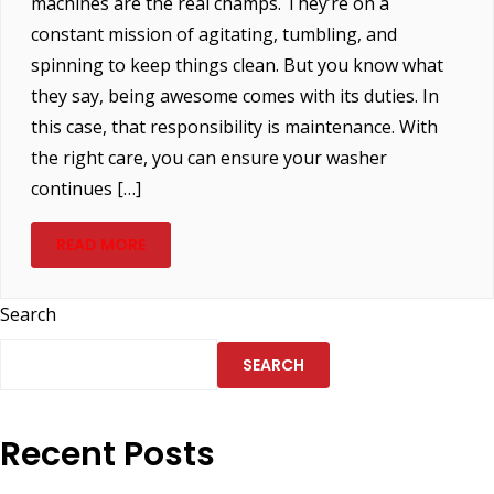
machines are the real champs. They’re on a
constant mission of agitating, tumbling, and
spinning to keep things clean. But you know what
they say, being awesome comes with its duties. In
this case, that responsibility is maintenance. With
the right care, you can ensure your washer
continues […]
READ MORE
Search
SEARCH
Recent Posts