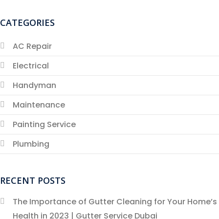
CATEGORIES
AC Repair
Electrical
Handyman
Maintenance
Painting Service
Plumbing
RECENT POSTS
The Importance of Gutter Cleaning for Your Home’s
Health in 2023 | Gutter Service Dubai