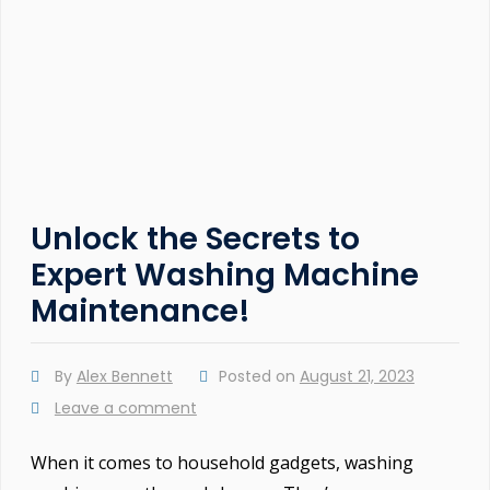
Unlock the Secrets to
Expert Washing Machine
Maintenance!
By
Alex Bennett
Posted on
August 21, 2023
Leave a comment
When it comes to household gadgets, washing