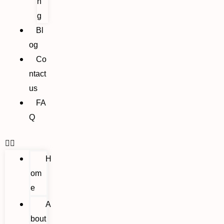
n
g
Bl
og
Co
ntact
us
FA
Q
H
om
e
A
bout