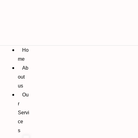
Ho
me
Ab
out
us
Ou
r
Servi
ce
s