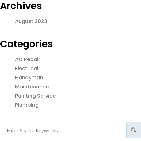
Archives
August 2023
Categories
AC Repair
Electrical
Handyman
Maintenance
Painting Service
Plumbing