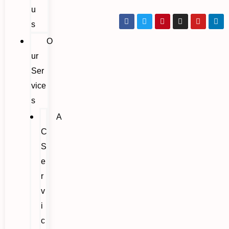
u
s
O
ur
Ser
vice
s
A
C
S
e
r
v
i
c