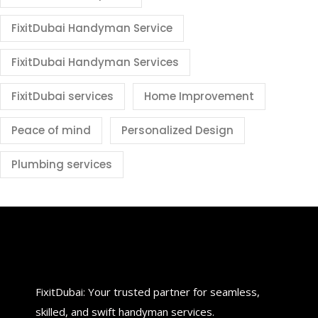
FixitDubai Handyman Service
FixitDubai Handyman Services
FixitDubai services
Home Improvement
Peace of mind
Personalized Design
Plumbing services
FixitDubai: Your trusted partner for seamless,
skilled, and swift handyman services.