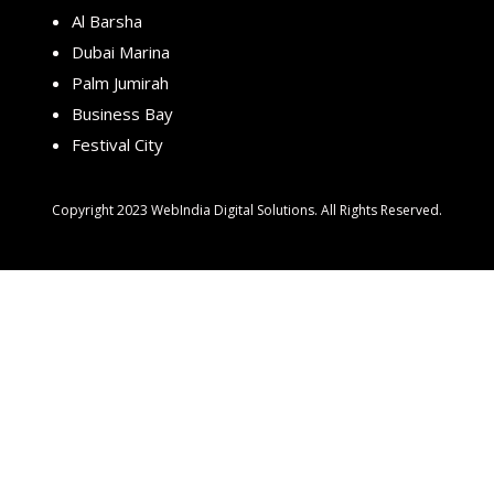
Al Barsha
Dubai Marina
Palm Jumirah
Business Bay
Festival City
Copyright 2023 WebIndia Digital Solutions. All Rights Reserved.