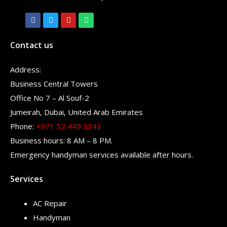
Contact us
Address:
Business Central Towers
Office No 7 – Al Souf-2
Jumeirah, Dubai, United Arab Emirates
Phone:
+971 52 449 5343
Business hours: 8 AM – 8 PM.
Emergency handyman services available after hours.
Services
AC Repair
Handyman