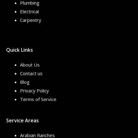
Plumbing
Electrical
Carpentry
Quick Links
About Us
Contact us
Blog
Privacy Policy
Terms of Service
Service Areas
Arabian Ranches