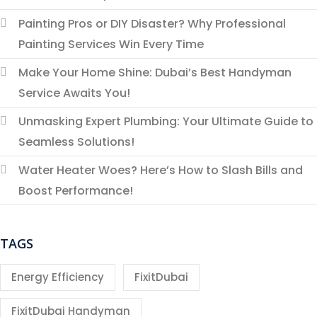
Painting Pros or DIY Disaster? Why Professional
Painting Services Win Every Time
Make Your Home Shine: Dubai’s Best Handyman
Service Awaits You!
Unmasking Expert Plumbing: Your Ultimate Guide to
Seamless Solutions!
Water Heater Woes? Here’s How to Slash Bills and
Boost Performance!
TAGS
Energy Efficiency
FixitDubai
FixitDubai Handyman