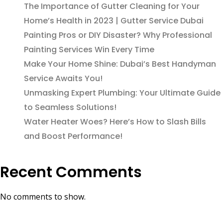
The Importance of Gutter Cleaning for Your
Home’s Health in 2023 | Gutter Service Dubai
Painting Pros or DIY Disaster? Why Professional
Painting Services Win Every Time
Make Your Home Shine: Dubai’s Best Handyman
Service Awaits You!
Unmasking Expert Plumbing: Your Ultimate Guide
to Seamless Solutions!
Water Heater Woes? Here’s How to Slash Bills
and Boost Performance!
Recent Comments
No comments to show.