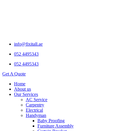
info@fixitall.ae
052 4495343
052 4495343
Get A Quote
Home
About us
Our Services
AC Service
Carpentry
Electrical
Handyman
Baby Proofing
Furniture Assembly