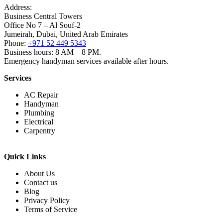
Address:
Business Central Towers
Office No 7 – Al Souf-2
Jumeirah, Dubai, United Arab Emirates
Phone:
+971 52 449 5343
Business hours: 8 AM – 8 PM.
Emergency handyman services available after hours.
Services
AC Repair
Handyman
Plumbing
Electrical
Carpentry
Quick Links
About Us
Contact us
Blog
Privacy Policy
Terms of Service