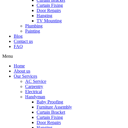
Curtain Bracket
Curtain Fixing
Door Repairs
Hanging
TV Mounting
Plumbing
Painting
Blog
Contact us
FAQ
Menu
Home
About us
Our Services
AC Service
Carpentry
Electrical
Handyman
Baby Proofing
Furniture Assembly
Curtain Bracket
Curtain Fixing
Door Repairs
Hanging