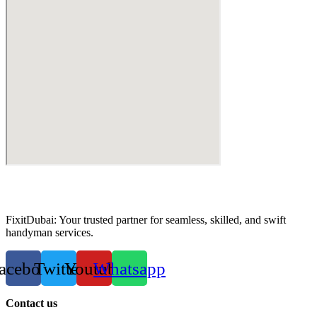
FixitDubai: Your trusted partner for seamless, skilled, and swift
handyman services.
acebook
Twitter
Youtube
Whatsapp
Contact us