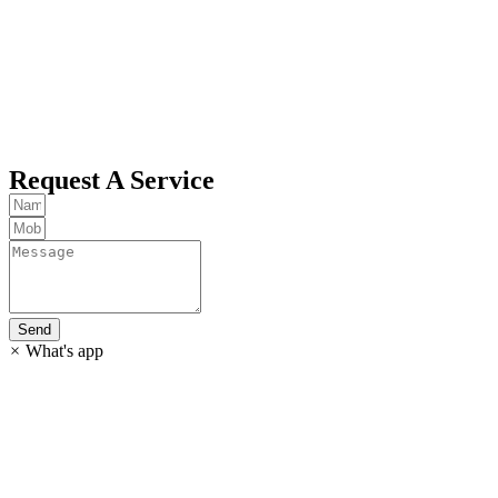
Request A Service
Send
×
What's app