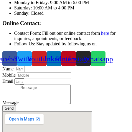
Monday to Friday: 9:00 AM to 6:00 PM
Saturday: 10:00 AM to 4:00 PM
Sunday: Closed
Online Contact:
Contact Form: Fill out our online contact form
here
for
inquiries, appointments, or feedback.
Follow Us: Stay updated by following us on
acebook
Twitter
Youtube
Linkedin
Pinterest
Instagram
Whatsapp
Name
Mobile
Email
Message
Send