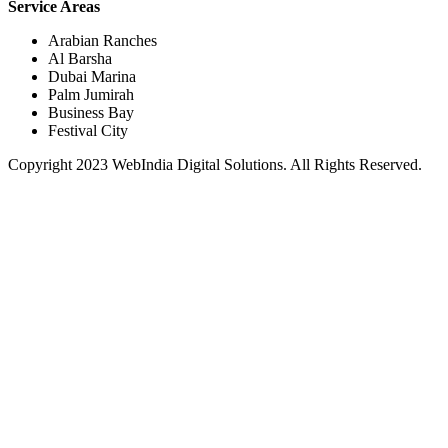
Service Areas
Arabian Ranches
Al Barsha
Dubai Marina
Palm Jumirah
Business Bay
Festival City
Copyright 2023 WebIndia Digital Solutions. All Rights Reserved.