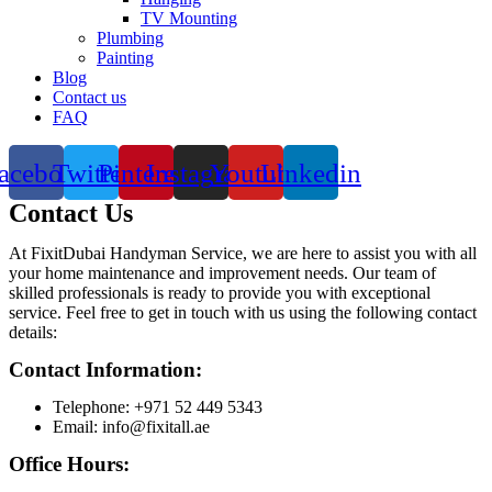
TV Mounting
Plumbing
Painting
Blog
Contact us
FAQ
acebook
Twitter
Pinterest
Instagram
Youtube
Linkedin
Contact Us
At FixitDubai Handyman Service, we are here to assist you with all
your home maintenance and improvement needs. Our team of
skilled professionals is ready to provide you with exceptional
service. Feel free to get in touch with us using the following contact
details:
Contact Information:
Telephone: +971 52 449 5343
Email: info@fixitall.ae
Office Hours: