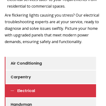
residential to commercial spaces.
Are flickering lights causing you stress? Our electrical
troubleshooting experts are at your service, ready to
diagnose and solve issues swiftly. Picture your home
with upgraded panels that meet modern power
demands, ensuring safety and functionality.
Air Conditioning
Carpentry
Electrical
Handyman