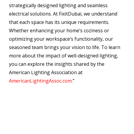
strategically designed lighting and seamless
electrical solutions. At FixitDubai, we understand
that each space has its unique requirements.
Whether enhancing your home’s coziness or
optimizing your workspace’s functionality, our
seasoned team brings your vision to life. To learn
more about the impact of well-designed lighting,
you can explore the insights shared by the
American Lighting Association at
AmericanLightingAssoc.com
.”