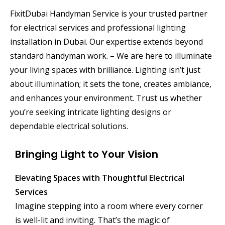
FixitDubai Handyman Service is your trusted partner
for electrical services and professional lighting
installation in Dubai. Our expertise extends beyond
standard handyman work. – We are here to illuminate
your living spaces with brilliance. Lighting isn’t just
about illumination; it sets the tone, creates ambiance,
and enhances your environment. Trust us whether
you’re seeking intricate lighting designs or
dependable electrical solutions.
Bringing Light to Your Vision
Elevating Spaces with Thoughtful Electrical
Services
Imagine stepping into a room where every corner
is well-lit and inviting. That’s the magic of