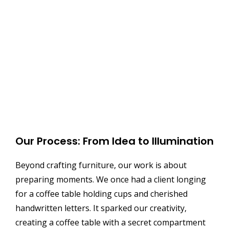
Our Process: From Idea to Illumination
Beyond crafting furniture, our work is about
preparing moments. We once had a client longing
for a coffee table holding cups and cherished
handwritten letters. It sparked our creativity,
creating a coffee table with a secret compartment