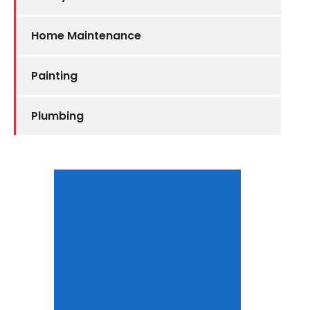
Home Maintenance
Painting
Plumbing