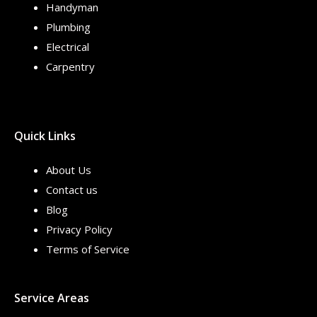
Handyman
Plumbing
Electrical
Carpentry
Quick Links
About Us
Contact us
Blog
Privacy Policy
Terms of Service
Service Areas