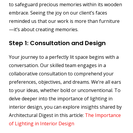
to safeguard precious memories within its wooden
embrace. Seeing the joy on our client’s faces
reminded us that our work is more than furniture
—it’s about creating memories.
Step 1: Consultation and Design
Your journey to a perfectly lit space begins with a
conversation. Our skilled team engages in a
collaborative consultation to comprehend your
preferences, objectives, and dreams. We’re all ears
to your ideas, whether bold or unconventional. To
delve deeper into the importance of lighting in
interior design, you can explore insights shared by
Architectural Digest in this article:
The Importance
of Lighting in Interior Design