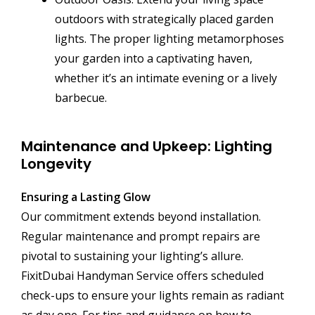
outdoors with strategically placed garden
lights. The proper lighting metamorphoses
your garden into a captivating haven,
whether it’s an intimate evening or a lively
barbecue.
Maintenance and Upkeep: Lighting
Longevity
Ensuring a Lasting Glow
Our commitment extends beyond installation.
Regular maintenance and prompt repairs are
pivotal to sustaining your lighting’s allure.
FixitDubai Handyman Service offers scheduled
check-ups to ensure your lights remain as radiant