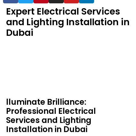
Expert Electrical Services
and Lighting Installation in
Dubai
lluminate Brilliance:
Professional Electrical
Services and Lighting
Installation in Dubai