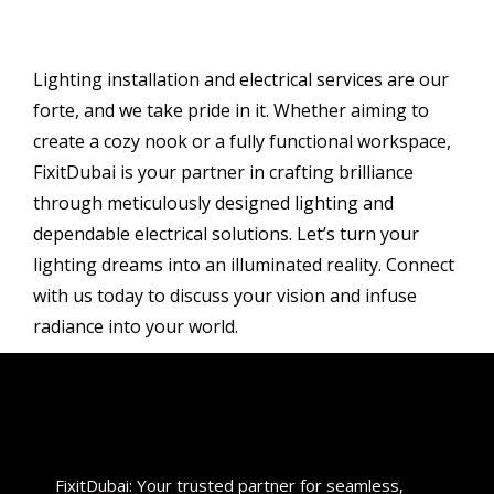
Lighting installation and electrical services are our
forte, and we take pride in it. Whether aiming to
create a cozy nook or a fully functional workspace,
FixitDubai is your partner in crafting brilliance
through meticulously designed lighting and
dependable electrical solutions. Let’s turn your
lighting dreams into an illuminated reality. Connect
with us today to discuss your vision and infuse
radiance into your world.
FixitDubai: Your trusted partner for seamless,