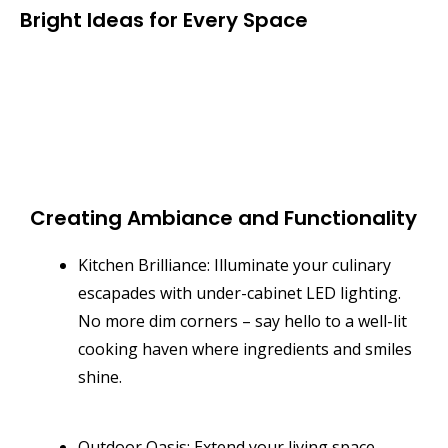
Bright Ideas for Every Space
Creating Ambiance and Functionality
Kitchen Brilliance: Illuminate your culinary
escapades with under-cabinet LED lighting.
No more dim corners – say hello to a well-lit
cooking haven where ingredients and smiles
shine.
Outdoor Oasis: Extend your living space