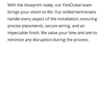
With the blueprint ready, our FixitDubai team
brings your vision to life. Our skilled technicians
handle every aspect of the installation, ensuring
precise placements, secure wiring, and an
impeccable finish. We value your time and aim to
minimize any disruption during the process.