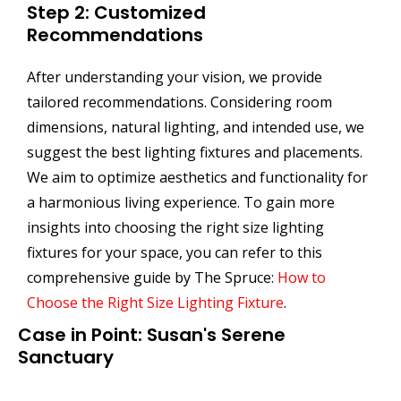
Step 2: Customized
Recommendations
After understanding your vision, we provide
tailored recommendations. Considering room
dimensions, natural lighting, and intended use, we
suggest the best lighting fixtures and placements.
We aim to optimize aesthetics and functionality for
a harmonious living experience. To gain more
insights into choosing the right size lighting
fixtures for your space, you can refer to this
comprehensive guide by The Spruce:
How to
Choose the Right Size Lighting Fixture
.
Case in Point: Susan's Serene
Sanctuary