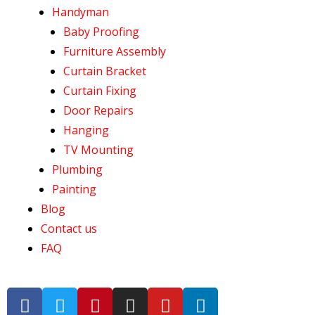
Handyman
Baby Proofing
Furniture Assembly
Curtain Bracket
Curtain Fixing
Door Repairs
Hanging
TV Mounting
Plumbing
Painting
Blog
Contact us
FAQ