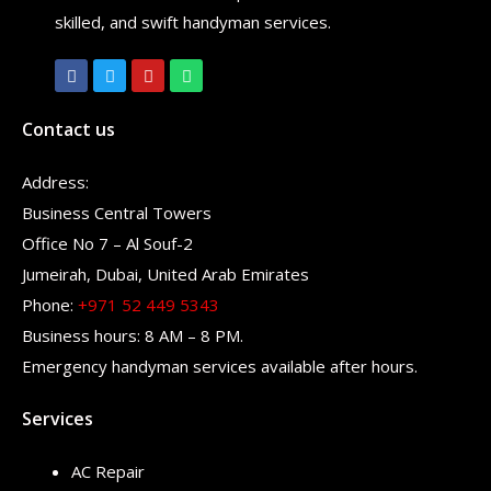
skilled, and swift handyman services.
Contact us
Address:
Business Central Towers
Office No 7 – Al Souf-2
Jumeirah, Dubai, United Arab Emirates
Phone:
+971 52 449 5343
Business hours: 8 AM – 8 PM.
Emergency handyman services available after hours.
Services
AC Repair