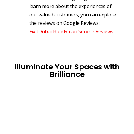
learn more about the experiences of
our valued customers, you can explore
the reviews on Google Reviews:
FixitDubai Handyman Service Reviews
.
Illuminate Your Spaces with
Brilliance