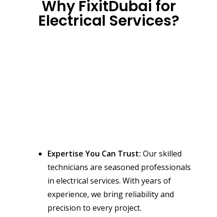
Why FixitDubai for
Electrical Services?
Expertise You Can Trust:
Our skilled
technicians are seasoned professionals
in electrical services. With years of
experience, we bring reliability and
precision to every project.