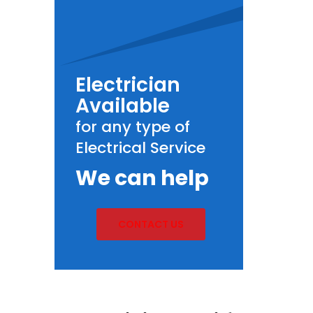
Electrician
Available
for any type of
Electrical Service
We can help
CONTACT US