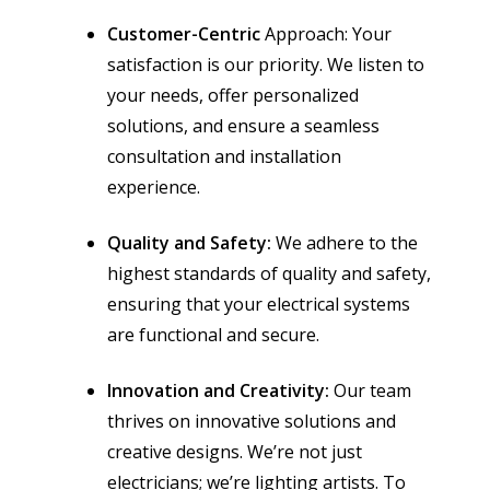
Customer-Centric
Approach: Your
satisfaction is our priority. We listen to
your needs, offer personalized
solutions, and ensure a seamless
consultation and installation
experience.
Quality and Safety:
We adhere to the
highest standards of quality and safety,
ensuring that your electrical systems
are functional and secure.
Innovation and Creativity:
Our team
thrives on innovative solutions and
creative designs. We’re not just
electricians; we’re lighting artists. To