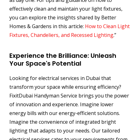
as day one. For tips and guidance on how to
effectively clean and maintain your light fixtures,
you can explore the insights shared by Better
Homes & Gardens in this article:
How to Clean Light
Fixtures, Chandeliers, and Recessed Lighting
.”
Experience the Brilliance: Unleash
Your Space's Potential
Looking for electrical services in Dubai that
transform your space while ensuring efficiency?
FixitDubai Handyman Service brings you the power
of innovation and experience. Imagine lower
energy bills with our energy-efficient solutions.
Imagine the convenience of integrated bright
lighting that adapts to your needs. Our tailored
electrical services cater to your requirements from