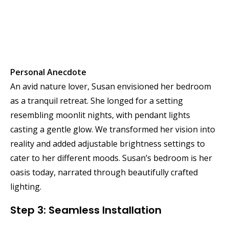
Personal Anecdote
An avid nature lover, Susan envisioned her bedroom
as a tranquil retreat. She longed for a setting
resembling moonlit nights, with pendant lights
casting a gentle glow. We transformed her vision into
reality and added adjustable brightness settings to
cater to her different moods. Susan’s bedroom is her
oasis today, narrated through beautifully crafted
lighting.
Step 3: Seamless Installation