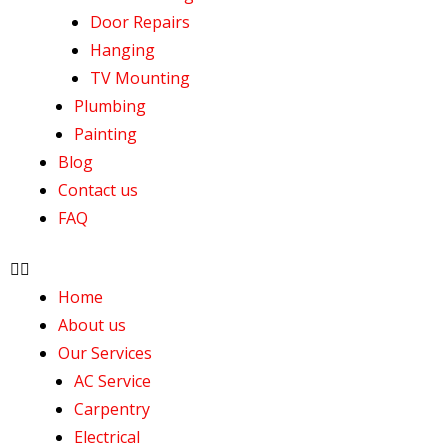
Door Repairs
Hanging
TV Mounting
Plumbing
Painting
Blog
Contact us
FAQ
Home
About us
Our Services
AC Service
Carpentry
Electrical