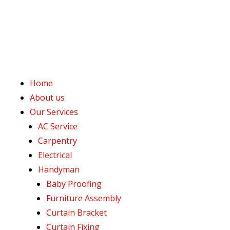
Home
About us
Our Services
AC Service
Carpentry
Electrical
Handyman
Baby Proofing
Furniture Assembly
Curtain Bracket
Curtain Fixing