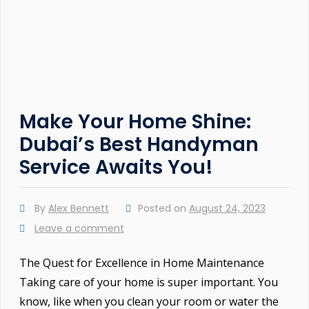
Make Your Home Shine:
Dubai’s Best Handyman
Service Awaits You!
By
Alex Bennett
Posted on
August 24, 2023
Leave a comment
The Quest for Excellence in Home Maintenance
Taking care of your home is super important. You
know, like when you clean your room or water the