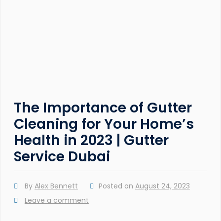
The Importance of Gutter
Cleaning for Your Home’s
Health in 2023 | Gutter
Service Dubai
By
Alex Bennett
Posted on
August 24, 2023
Leave a comment