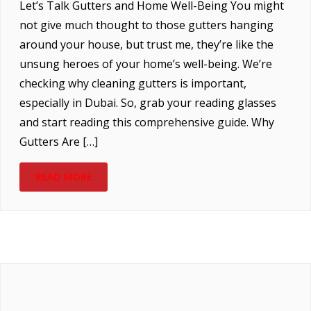
Let’s Talk Gutters and Home Well-Being You might
not give much thought to those gutters hanging
around your house, but trust me, they’re like the
unsung heroes of your home’s well-being. We’re
checking why cleaning gutters is important,
especially in Dubai. So, grab your reading glasses
and start reading this comprehensive guide. Why
Gutters Are […]
READ MORE