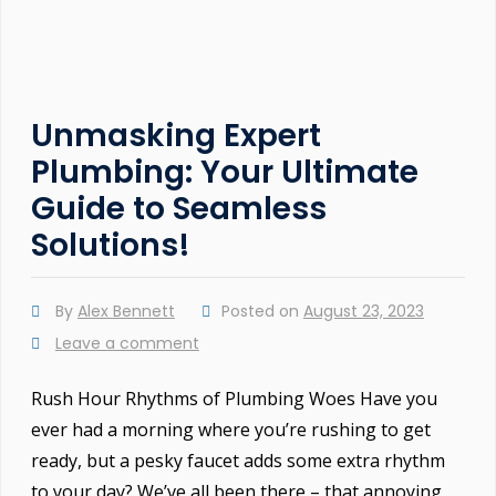
Unmasking Expert
Plumbing: Your Ultimate
Guide to Seamless
Solutions!
By
Alex Bennett
Posted on
August 23, 2023
Leave a comment
Rush Hour Rhythms of Plumbing Woes Have you
ever had a morning where you’re rushing to get
ready, but a pesky faucet adds some extra rhythm
to your day? We’ve all been there – that annoying