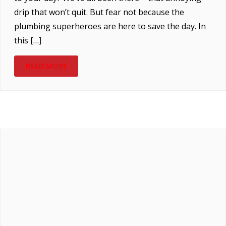
drip that won’t quit. But fear not because the
plumbing superheroes are here to save the day. In
this […]
READ MORE