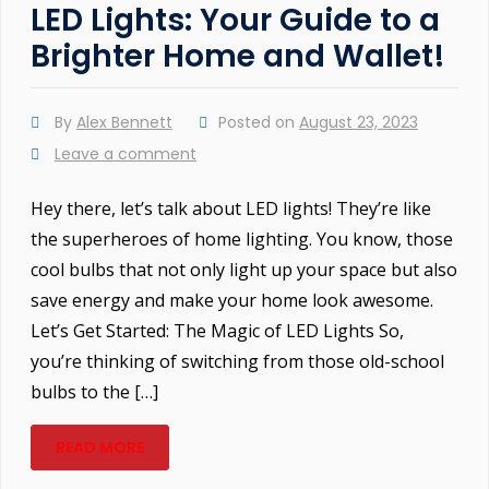
LED Lights: Your Guide to a
Brighter Home and Wallet!
By
Alex Bennett
Posted on
August 23, 2023
Leave a comment
Hey there, let’s talk about LED lights! They’re like
the superheroes of home lighting. You know, those
cool bulbs that not only light up your space but also
save energy and make your home look awesome.
Let’s Get Started: The Magic of LED Lights So,
you’re thinking of switching from those old-school
bulbs to the […]
READ MORE