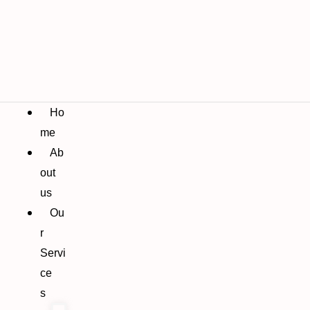
Ho
me
Ab
out
us
Ou
r
Servi
ce
s