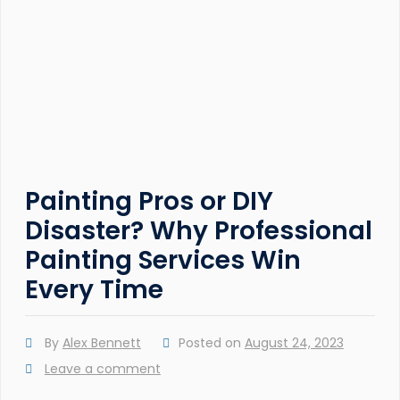
Painting Pros or DIY
Disaster? Why Professional
Painting Services Win
Every Time
By
Alex Bennett
Posted on
August 24, 2023
Leave a comment