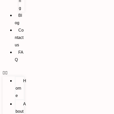
n
g
Bl
og
Co
ntact
us
FA
Q
H
om
e
A
bout