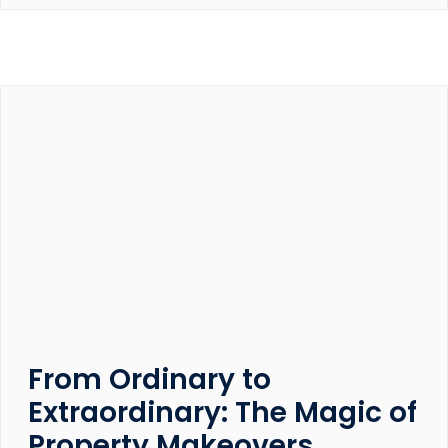
From Ordinary to
Extraordinary: The Magic of
Property Makeovers