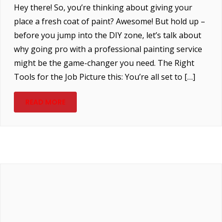
Hey there! So, you’re thinking about giving your
place a fresh coat of paint? Awesome! But hold up –
before you jump into the DIY zone, let’s talk about
why going pro with a professional painting service
might be the game-changer you need. The Right
Tools for the Job Picture this: You’re all set to […]
READ MORE