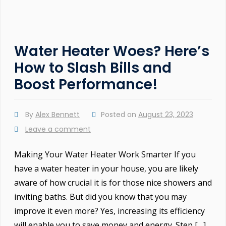
Water Heater Woes? Here’s
How to Slash Bills and
Boost Performance!
By
Alex Bennett
Posted on
August 23, 2023
Leave a comment
Making Your Water Heater Work Smarter If you
have a water heater in your house, you are likely
aware of how crucial it is for those nice showers and
inviting baths. But did you know that you may
improve it even more? Yes, increasing its efficiency
will enable you to save money and energy. Step […]