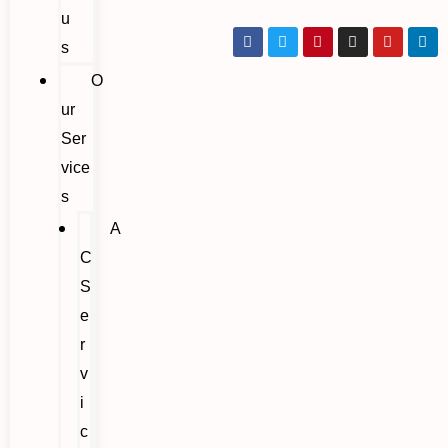
u
s
O
ur
Ser
vice
s
A
C
S
e
r
v
i
c