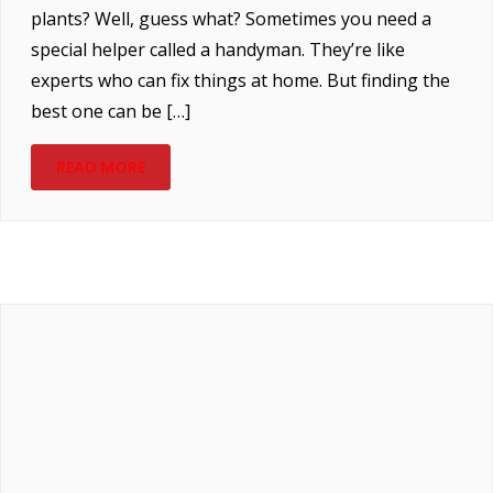
plants? Well, guess what? Sometimes you need a
special helper called a handyman. They’re like
experts who can fix things at home. But finding the
best one can be […]
READ MORE