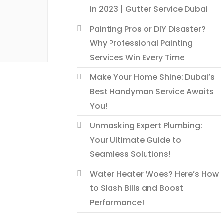
in 2023 | Gutter Service Dubai
Painting Pros or DIY Disaster?
Why Professional Painting
Services Win Every Time
Make Your Home Shine: Dubai’s
Best Handyman Service Awaits
You!
Unmasking Expert Plumbing:
Your Ultimate Guide to
Seamless Solutions!
Water Heater Woes? Here’s How
to Slash Bills and Boost
Performance!