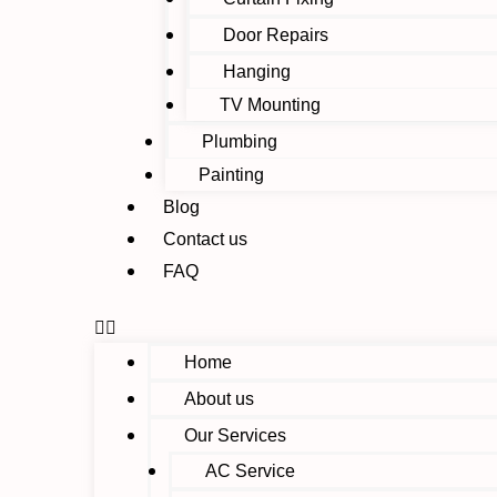
Door Repairs
Hanging
TV Mounting
Plumbing
Painting
Blog
Contact us
FAQ
Home
About us
Our Services
AC Service