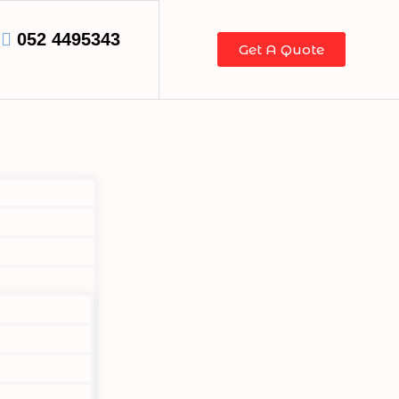
052 4495343
Get A Quote