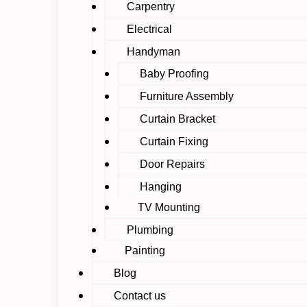
Carpentry
Electrical
Handyman
Baby Proofing
Furniture Assembly
Curtain Bracket
Curtain Fixing
Door Repairs
Hanging
TV Mounting
Plumbing
Painting
Blog
Contact us