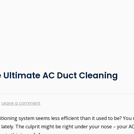
e Ultimate AC Duct Cleaning
Leave a comment
ditioning system seems less efficient than it used to be? You
lately. The culprit might be right under your nose – your A