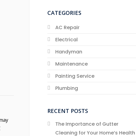
CATEGORIES
AC Repair
Electrical
Handyman
Maintenance
Painting Service
Plumbing
RECENT POSTS
 may
The Importance of Gutter
C
Cleaning for Your Home’s Health