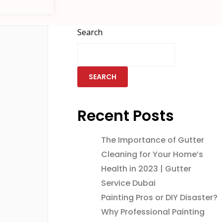
Search
SEARCH
Recent Posts
The Importance of Gutter
Cleaning for Your Home’s
Health in 2023 | Gutter
Service Dubai
Painting Pros or DIY Disaster?
Why Professional Painting