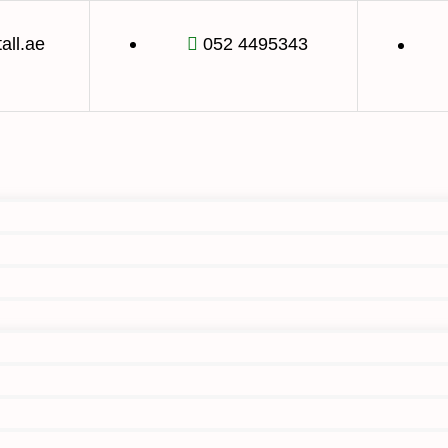
tall.ae
052 4495343