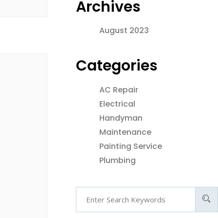
Archives
August 2023
Categories
AC Repair
Electrical
Handyman
Maintenance
Painting Service
Plumbing