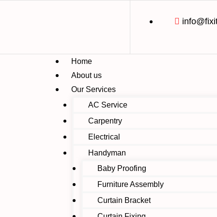
info@fixi
Home
About us
Our Services
AC Service
Carpentry
Electrical
Handyman
Baby Proofing
Furniture Assembly
Curtain Bracket
Curtain Fixing