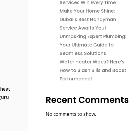
Services Win Every Time
Make Your Home Shine:
Dubai’s Best Handyman
Service Awaits You!
Unmasking Expert Plumbing:
Your Ultimate Guide to
Seamless Solutions!
Water Heater Woes? Here’s
How to Slash Bills and Boost
Performance!
 heat
guru
Recent Comments
No comments to show.