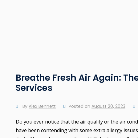
Breathe Fresh Air Again: Th
Services
By
Alex Bennett
Posted on
August 20, 2023
Do you ever notice that the air quality or the air con
have been contending with some extra allergy issues 