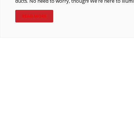
ducts. No need to worry, though! We’re here to illumi
READ MORE