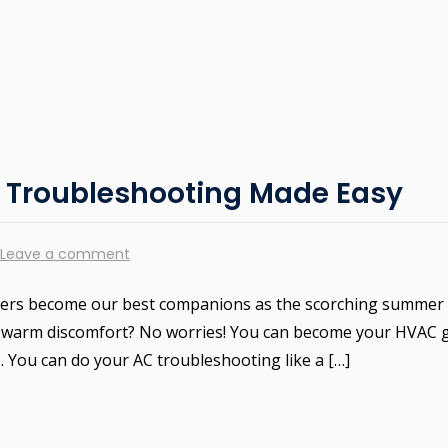
C Troubleshooting Made Easy
Leave a comment
oners become our best companions as the scorching summer
into warm discomfort? No worries! You can become your HVAC 
e. You can do your AC troubleshooting like a […]