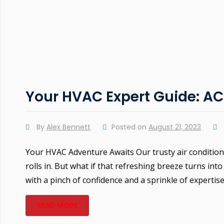
Your HVAC Expert Guide: A
By
Alex Bennett
Posted on
August 21, 2023
Your HVAC Adventure Awaits Our trusty air conditi
rolls in. But what if that refreshing breeze turns 
with a pinch of confidence and a sprinkle of expertis
READ MORE