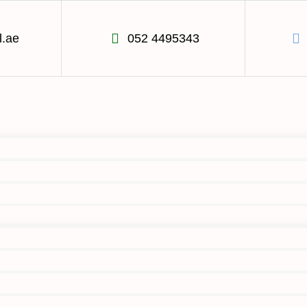
l.ae
052 4495343