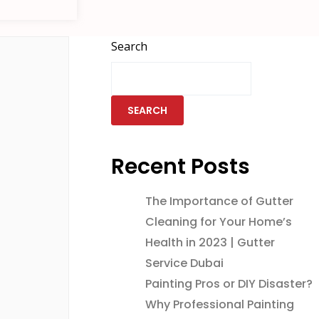
Search
SEARCH
Recent Posts
The Importance of Gutter
Cleaning for Your Home’s
Health in 2023 | Gutter
Service Dubai
Painting Pros or DIY Disaster?
Why Professional Painting