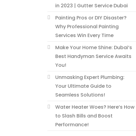
in 2023 | Gutter Service Dubai
Painting Pros or DIY Disaster?
Why Professional Painting
Services Win Every Time
Make Your Home Shine: Dubai’s
Best Handyman Service Awaits
You!
Unmasking Expert Plumbing:
Your Ultimate Guide to
Seamless Solutions!
Water Heater Woes? Here’s How
to Slash Bills and Boost
Performance!