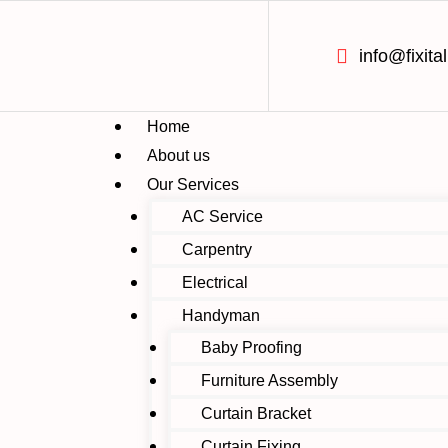
info@fixital
Home
About us
Our Services
AC Service
Carpentry
Electrical
Handyman
Baby Proofing
Furniture Assembly
Curtain Bracket
Curtain Fixing