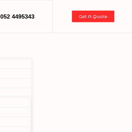
052 4495343
Get A Quote