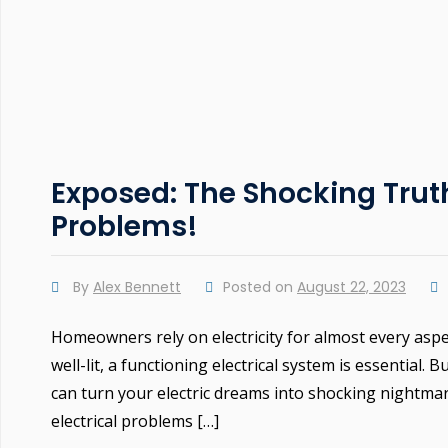
Exposed: The Shocking Tru
Problems!
By
Alex Bennett
Posted on
August 22, 2023
Homeowners rely on electricity for almost every aspe
well-lit, a functioning electrical system is essential.
can turn your electric dreams into shocking nightma
electrical problems […]