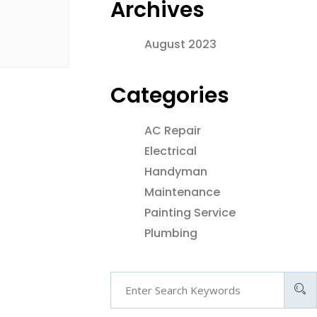
Archives
August 2023
Categories
AC Repair
Electrical
Handyman
Maintenance
Painting Service
Plumbing