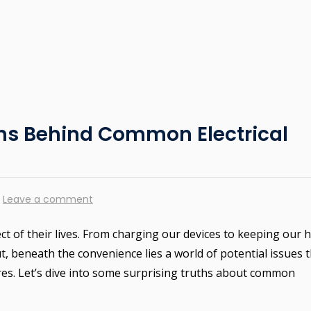
ths Behind Common Electrical
Leave a comment
ct of their lives. From charging our devices to keeping our
 But, beneath the convenience lies a world of potential issues 
res. Let’s dive into some surprising truths about common