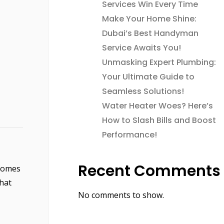
Services Win Every Time
Make Your Home Shine:
Dubai’s Best Handyman
Service Awaits You!
Unmasking Expert Plumbing:
Your Ultimate Guide to
Seamless Solutions!
Water Heater Woes? Here’s
How to Slash Bills and Boost
Performance!
Recent Comments
 homes
that
No comments to show.