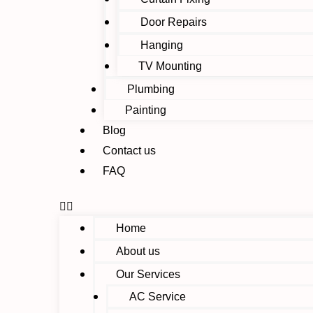
Door Repairs
Hanging
TV Mounting
Plumbing
Painting
Blog
Contact us
FAQ
Home
About us
Our Services
AC Service