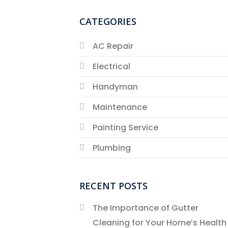
CATEGORIES
AC Repair
Electrical
Handyman
Maintenance
Painting Service
Plumbing
RECENT POSTS
The Importance of Gutter
Cleaning for Your Home’s Health