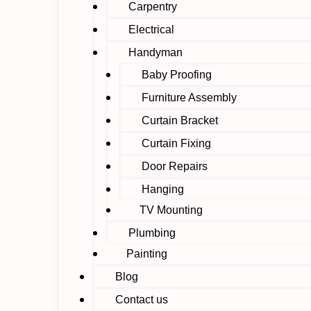
Carpentry
Electrical
Handyman
Baby Proofing
Furniture Assembly
Curtain Bracket
Curtain Fixing
Door Repairs
Hanging
TV Mounting
Plumbing
Painting
Blog
Contact us