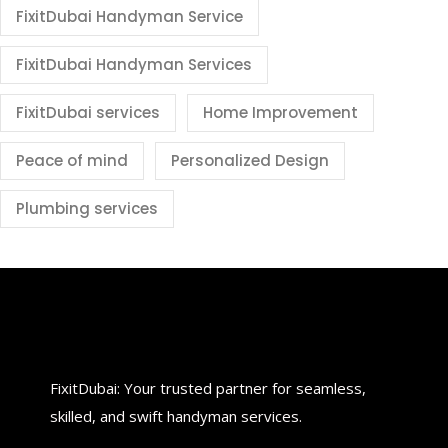
FixitDubai Handyman Service
FixitDubai Handyman Services
FixitDubai services
Home Improvement
Peace of mind
Personalized Design
Plumbing services
FixitDubai: Your trusted partner for seamless,
skilled, and swift handyman services.