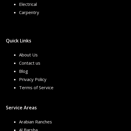
Electrical
Carpentry
Quick Links
About Us
Contact us
Blog
Privacy Policy
Terms of Service
Service Areas
Arabian Ranches
Al Barsha