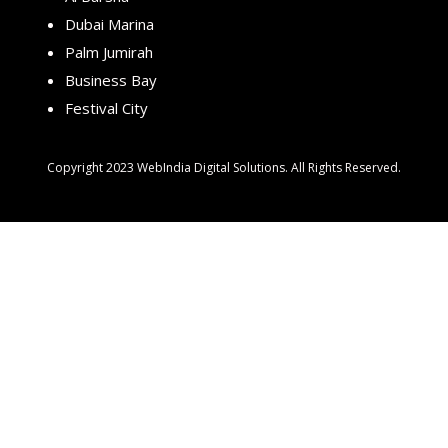
Dubai Marina
Palm Jumirah
Business Bay
Festival City
Copyright 2023 WebIndia Digital Solutions. All Rights Reserved.