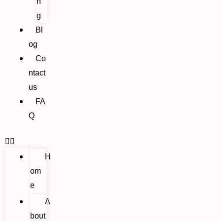
n
g
Bl
og
Co
ntact
us
FA
Q
H
om
e
A
bout