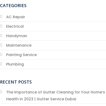
CATEGORIES
AC Repair
Electrical
Handyman
Maintenance
Painting Service
Plumbing
RECENT POSTS
The Importance of Gutter Cleaning for Your Home’s
Health in 2023 | Gutter Service Dubai