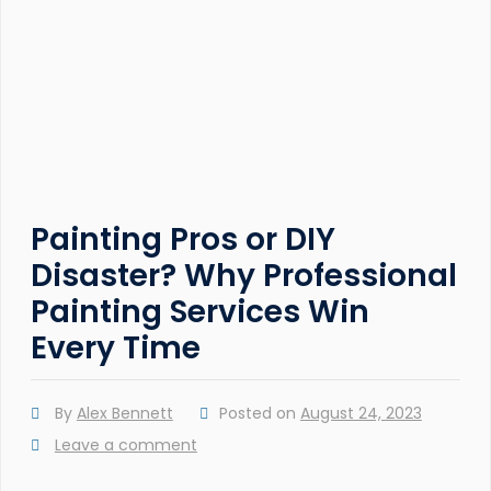
Painting Pros or DIY
Disaster? Why Professional
Painting Services Win
Every Time
By
Alex Bennett
Posted on
August 24, 2023
Leave a comment