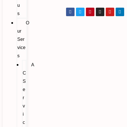
u
s
O
ur
Ser
vice
s
A
C
S
e
r
v
i
c