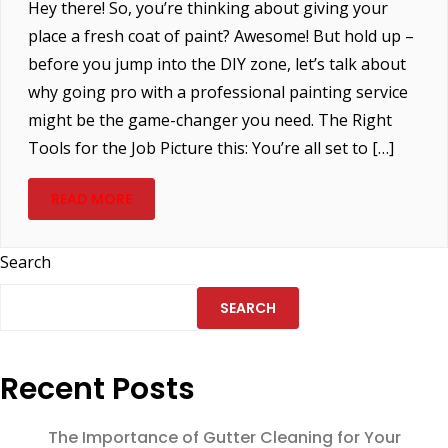
Hey there! So, you’re thinking about giving your
place a fresh coat of paint? Awesome! But hold up –
before you jump into the DIY zone, let’s talk about
why going pro with a professional painting service
might be the game-changer you need. The Right
Tools for the Job Picture this: You’re all set to […]
READ MORE
Search
SEARCH
Recent Posts
The Importance of Gutter Cleaning for Your