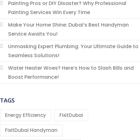
Painting Pros or DIY Disaster? Why Professional
Painting Services Win Every Time
Make Your Home Shine: Dubai’s Best Handyman
Service Awaits You!
Unmasking Expert Plumbing: Your Ultimate Guide to
Seamless Solutions!
Water Heater Woes? Here’s How to Slash Bills and
Boost Performance!
TAGS
Energy Efficiency
FixitDubai
FixitDubai Handyman