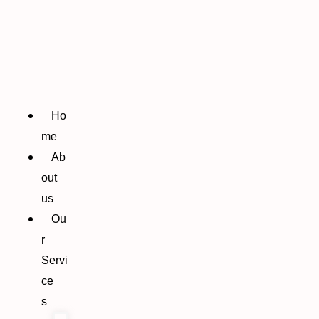
Ho
me
Ab
out
us
Ou
r
Servi
ce
s