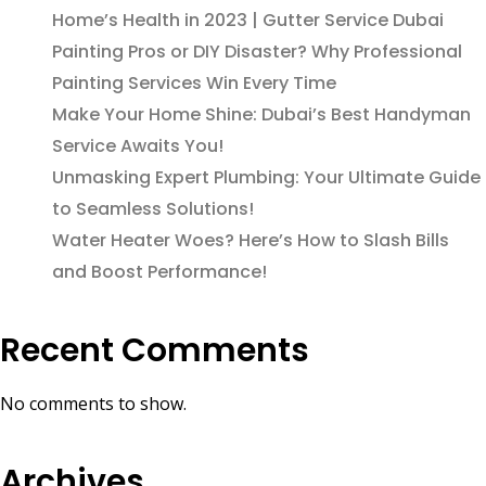
Home’s Health in 2023 | Gutter Service Dubai
Painting Pros or DIY Disaster? Why Professional
Painting Services Win Every Time
Make Your Home Shine: Dubai’s Best Handyman
Service Awaits You!
Unmasking Expert Plumbing: Your Ultimate Guide
to Seamless Solutions!
Water Heater Woes? Here’s How to Slash Bills
and Boost Performance!
Recent Comments
No comments to show.
Archives