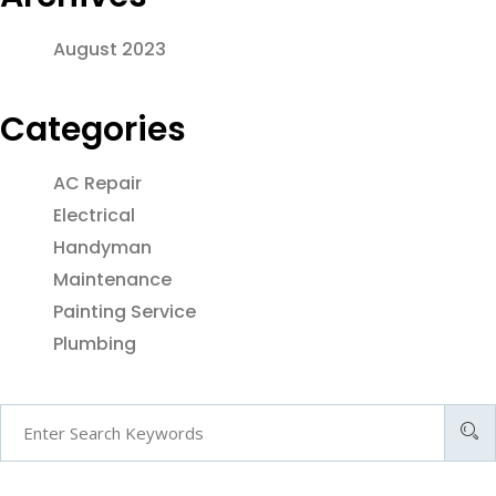
August 2023
Categories
AC Repair
Electrical
Handyman
Maintenance
Painting Service
Plumbing