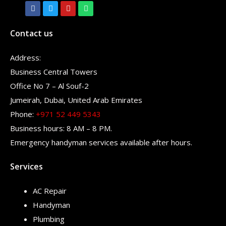
Contact us
Address:
Business Central Towers
Office No 7 – Al Souf-2
Jumeirah, Dubai, United Arab Emirates
Phone:
+971 52 449 5343
Business hours: 8 AM – 8 PM.
Emergency handyman services available after hours.
Services
AC Repair
Handyman
Plumbing