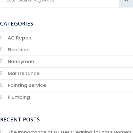
CATEGORIES
AC Repair
Electrical
Handyman
Maintenance
Painting Service
Plumbing
RECENT POSTS
The Importance of Gutter Cleaning for Your Home’s