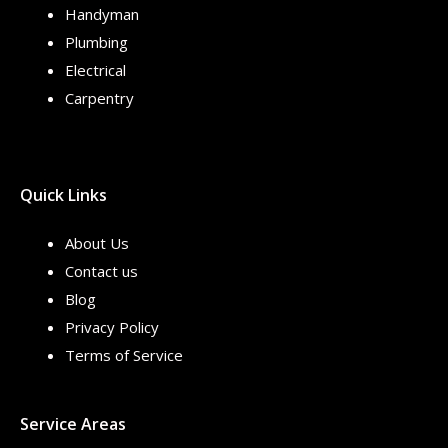
Handyman
Plumbing
Electrical
Carpentry
Quick Links
About Us
Contact us
Blog
Privacy Policy
Terms of Service
Service Areas