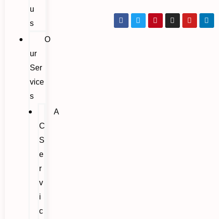
u
s
O
ur
Ser
vice
s
A
C
S
e
r
v
i
c