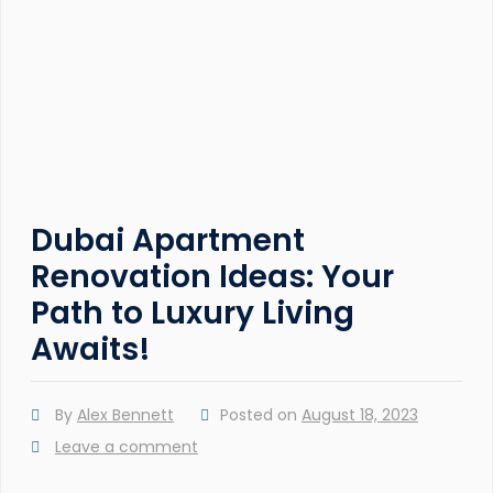
Dubai Apartment
Renovation Ideas: Your
Path to Luxury Living
Awaits!
By
Alex Bennett
Posted on
August 18, 2023
Leave a comment