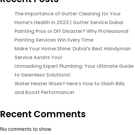
The Importance of Gutter Cleaning for Your
Home’s Health in 2023 | Gutter Service Dubai
Painting Pros or DIY Disaster? Why Professional
Painting Services Win Every Time
Make Your Home Shine: Dubai’s Best Handyman
Service Awaits You!
Unmasking Expert Plumbing: Your Ultimate Guide
to Seamless Solutions!
Water Heater Woes? Here’s How to Slash Bills
and Boost Performance!
Recent Comments
No comments to show.