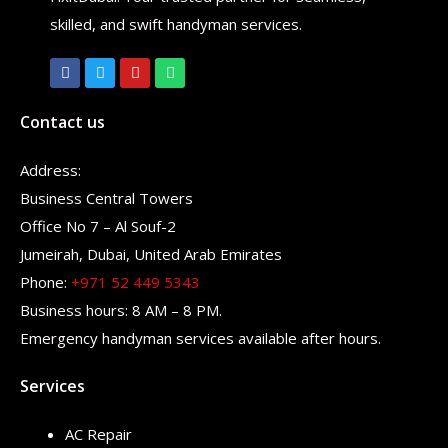
skilled, and swift handyman services.
Contact us
Address:
Business Central Towers
Office No 7 – Al Souf-2
Jumeirah, Dubai, United Arab Emirates
Phone:
+971 52 449 5343
Business hours: 8 AM – 8 PM.
Emergency handyman services available after hours.
Services
AC Repair