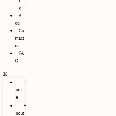
n
g
Bl
og
Co
ntact
us
FA
Q
H
om
e
A
bout