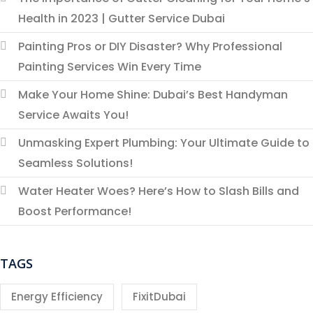
Health in 2023 | Gutter Service Dubai
Painting Pros or DIY Disaster? Why Professional
Painting Services Win Every Time
Make Your Home Shine: Dubai’s Best Handyman
Service Awaits You!
Unmasking Expert Plumbing: Your Ultimate Guide to
Seamless Solutions!
Water Heater Woes? Here’s How to Slash Bills and
Boost Performance!
TAGS
Energy Efficiency
FixitDubai