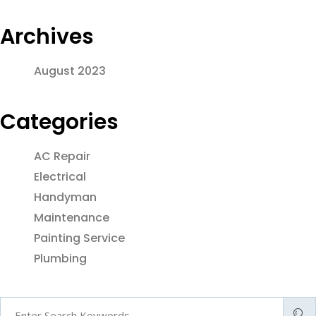
Archives
August 2023
Categories
AC Repair
Electrical
Handyman
Maintenance
Painting Service
Plumbing