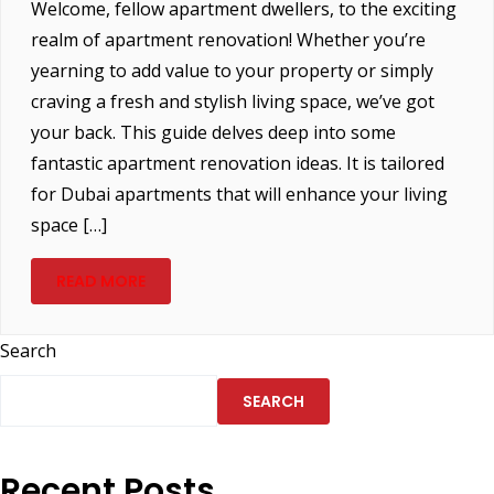
Welcome, fellow apartment dwellers, to the exciting
realm of apartment renovation! Whether you’re
yearning to add value to your property or simply
craving a fresh and stylish living space, we’ve got
your back. This guide delves deep into some
fantastic apartment renovation ideas. It is tailored
for Dubai apartments that will enhance your living
space […]
READ MORE
Search
SEARCH
Recent Posts