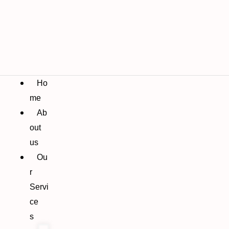
Ho
me
Ab
out
us
Ou
r
Servi
ce
s