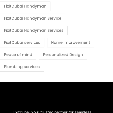
FixitDubai Handyman
FixitDubai Handyman Service
FixitDubai Handyman Services
FixitDubai services
Home Improvement
Peace of mind
Personalized Design
Plumbing services
FixitDubai: Your trusted partner for seamless,