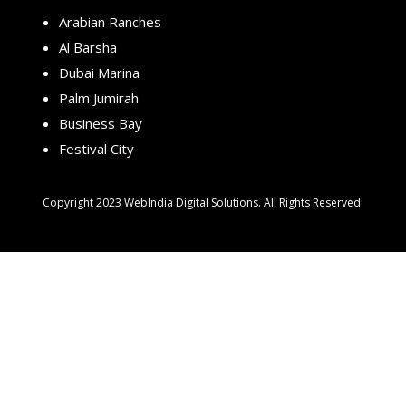
Arabian Ranches
Al Barsha
Dubai Marina
Palm Jumirah
Business Bay
Festival City
Copyright 2023 WebIndia Digital Solutions. All Rights Reserved.