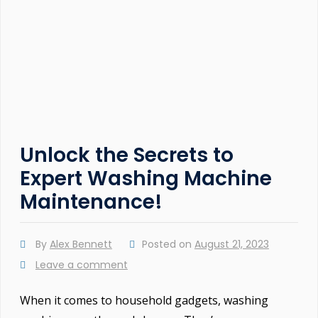
Unlock the Secrets to
Expert Washing Machine
Maintenance!
By
Alex Bennett
Posted on
August 21, 2023
Leave a comment
When it comes to household gadgets, washing