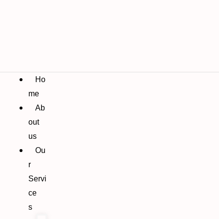
Ho
me
Ab
out
us
Ou
r
Servi
ce
s