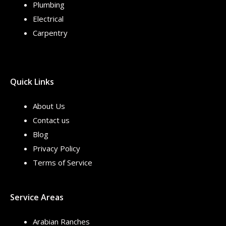
Plumbing
Electrical
Carpentry
Quick Links
About Us
Contact us
Blog
Privacy Policy
Terms of Service
Service Areas
Arabian Ranches