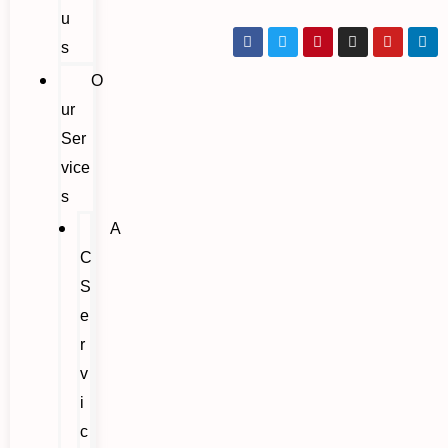
u
s
O
ur
Ser
vice
s
A
C
S
e
r
v
i
c