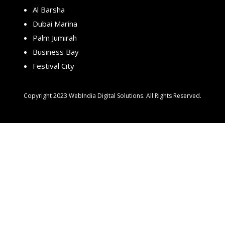
Al Barsha
Dubai Marina
Palm Jumirah
Business Bay
Festival City
Copyright 2023 WebIndia Digital Solutions. All Rights Reserved.