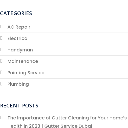
CATEGORIES
AC Repair
Electrical
Handyman
Maintenance
Painting Service
Plumbing
RECENT POSTS
The Importance of Gutter Cleaning for Your Home’s
Health in 2023 | Gutter Service Dubai