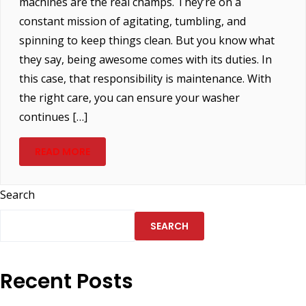
machines are the real champs. They’re on a
constant mission of agitating, tumbling, and
spinning to keep things clean. But you know what
they say, being awesome comes with its duties. In
this case, that responsibility is maintenance. With
the right care, you can ensure your washer
continues […]
READ MORE
Search
SEARCH
Recent Posts