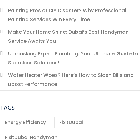
Painting Pros or DIY Disaster? Why Professional
Painting Services Win Every Time
Make Your Home Shine: Dubai’s Best Handyman
Service Awaits You!
Unmasking Expert Plumbing: Your Ultimate Guide to
Seamless Solutions!
Water Heater Woes? Here’s How to Slash Bills and
Boost Performance!
TAGS
Energy Efficiency
FixitDubai
FixitDubai Handyman