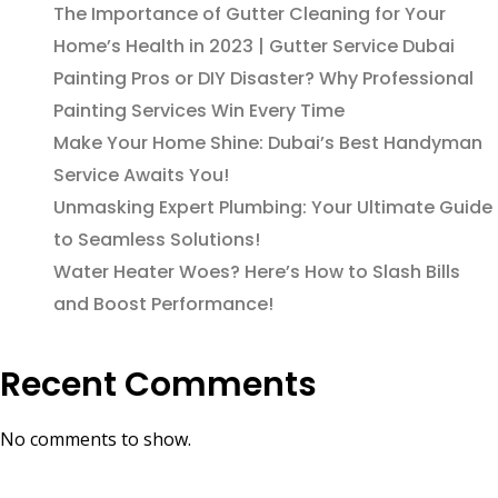
The Importance of Gutter Cleaning for Your
Home’s Health in 2023 | Gutter Service Dubai
Painting Pros or DIY Disaster? Why Professional
Painting Services Win Every Time
Make Your Home Shine: Dubai’s Best Handyman
Service Awaits You!
Unmasking Expert Plumbing: Your Ultimate Guide
to Seamless Solutions!
Water Heater Woes? Here’s How to Slash Bills
and Boost Performance!
Recent Comments
No comments to show.