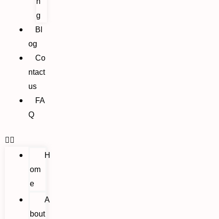
n
g
Bl
og
Co
ntact
us
FA
Q
H
om
e
A
bout