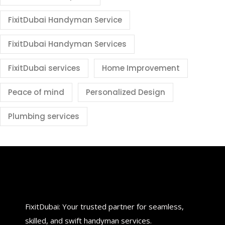
FixitDubai Handyman Service
FixitDubai Handyman Services
FixitDubai services
Home Improvement
Peace of mind
Personalized Design
Plumbing services
FixitDubai: Your trusted partner for seamless,
skilled, and swift handyman services.