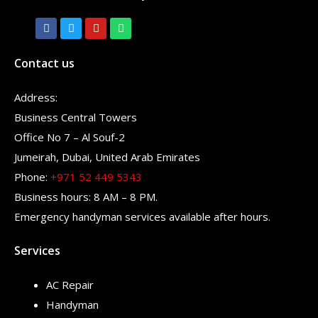
Contact us
Address:
Business Central Towers
Office No 7 – Al Souf-2
Jumeirah, Dubai, United Arab Emirates
Phone:
+971 52 449 5343
Business hours: 8 AM – 8 PM.
Emergency handyman services available after hours.
Services
AC Repair
Handyman