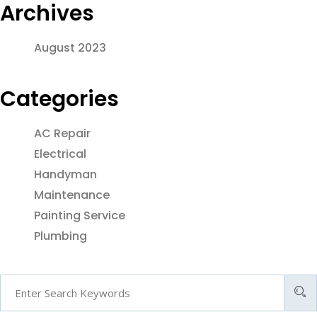
Archives
August 2023
Categories
AC Repair
Electrical
Handyman
Maintenance
Painting Service
Plumbing