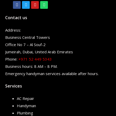
Contact us
Address:
Business Central Towers
Office No 7 – Al Souf-2
Jumeirah, Dubai, United Arab Emirates
Phone:
+971 52 449 5343
Business hours: 8 AM – 8 PM.
Emergency handyman services available after hours.
Services
AC Repair
Handyman
Plumbing