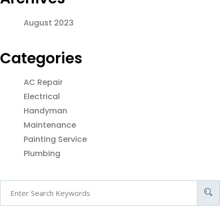
August 2023
Categories
AC Repair
Electrical
Handyman
Maintenance
Painting Service
Plumbing