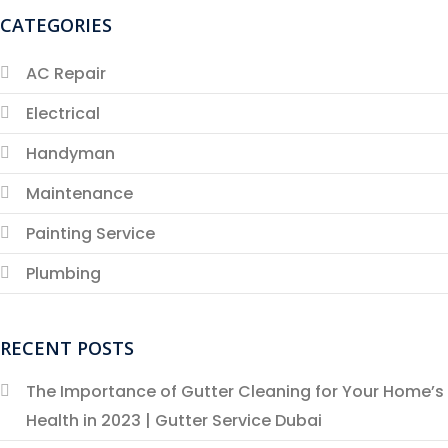
CATEGORIES
AC Repair
Electrical
Handyman
Maintenance
Painting Service
Plumbing
RECENT POSTS
The Importance of Gutter Cleaning for Your Home’s
Health in 2023 | Gutter Service Dubai