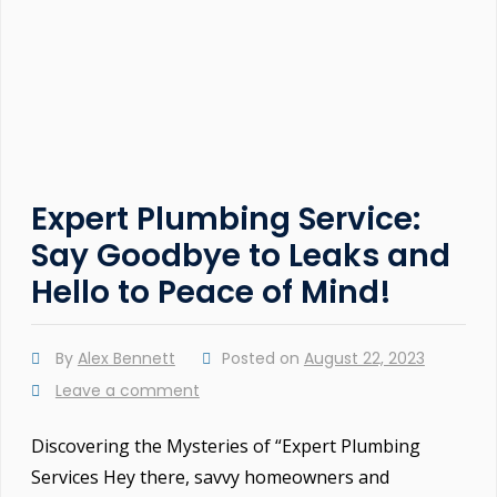
Expert Plumbing Service:
Say Goodbye to Leaks and
Hello to Peace of Mind!
By
Alex Bennett
Posted on
August 22, 2023
Leave a comment
Discovering the Mysteries of “Expert Plumbing
Services Hey there, savvy homeowners and