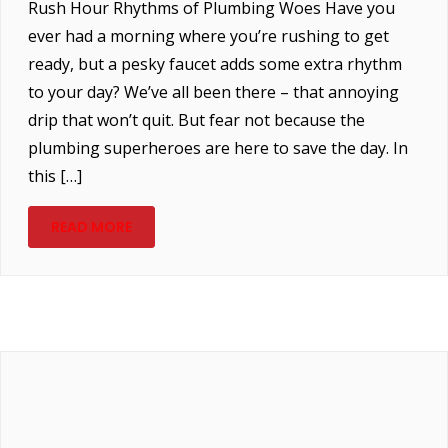
Rush Hour Rhythms of Plumbing Woes Have you
ever had a morning where you’re rushing to get
ready, but a pesky faucet adds some extra rhythm
to your day? We’ve all been there – that annoying
drip that won’t quit. But fear not because the
plumbing superheroes are here to save the day. In
this […]
READ MORE