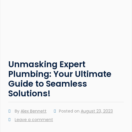
Unmasking Expert
Plumbing: Your Ultimate
Guide to Seamless
Solutions!
By
Alex Bennett
Posted on
August 23, 2023
Leave a comment