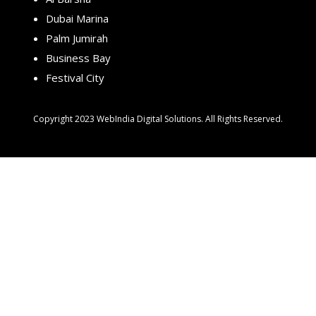
Dubai Marina
Palm Jumirah
Business Bay
Festival City
Copyright 2023 WebIndia Digital Solutions. All Rights Reserved.