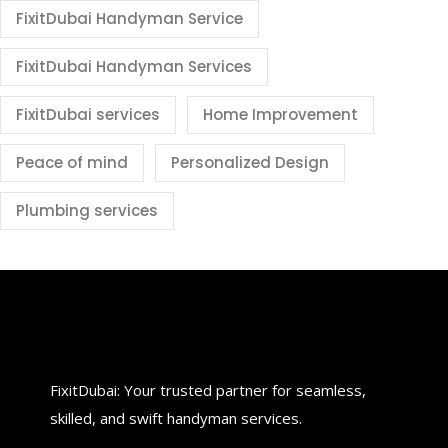
FixitDubai Handyman Service
FixitDubai Handyman Services
FixitDubai services
Home Improvement
Peace of mind
Personalized Design
Plumbing services
FixitDubai: Your trusted partner for seamless,
skilled, and swift handyman services.