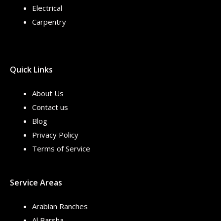
Electrical
Carpentry
Quick Links
About Us
Contact us
Blog
Privacy Policy
Terms of Service
Service Areas
Arabian Ranches
Al Barsha