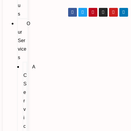
u
s
O
ur
Ser
vice
s
A
C
S
e
r
v
i
c