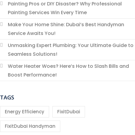
Painting Pros or DIY Disaster? Why Professional
Painting Services Win Every Time
Make Your Home Shine: Dubai’s Best Handyman
Service Awaits You!
Unmasking Expert Plumbing: Your Ultimate Guide to
Seamless Solutions!
Water Heater Woes? Here’s How to Slash Bills and
Boost Performance!
TAGS
Energy Efficiency
FixitDubai
FixitDubai Handyman