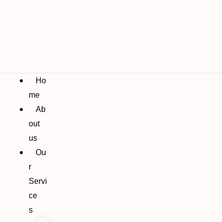
Ho
me
Ab
out
us
Ou
r
Servi
ce
s