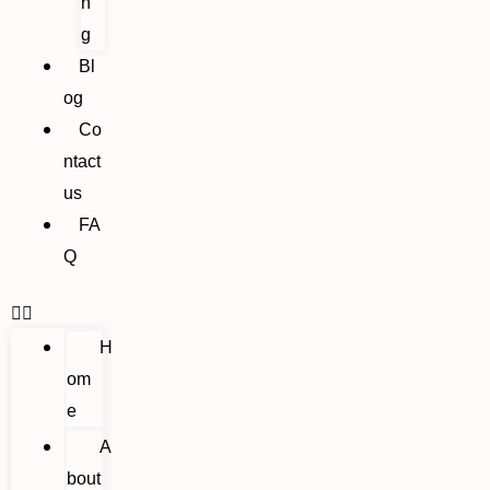
n
g
Bl
og
Co
ntact
us
FA
Q
H
om
e
A
bout