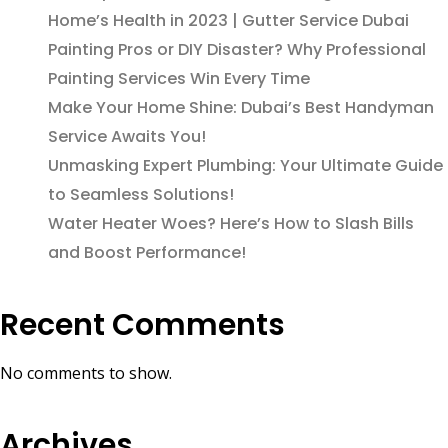
Home’s Health in 2023 | Gutter Service Dubai
Painting Pros or DIY Disaster? Why Professional
Painting Services Win Every Time
Make Your Home Shine: Dubai’s Best Handyman
Service Awaits You!
Unmasking Expert Plumbing: Your Ultimate Guide
to Seamless Solutions!
Water Heater Woes? Here’s How to Slash Bills
and Boost Performance!
Recent Comments
No comments to show.
Archives