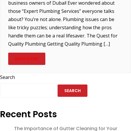
business owners of Dubai! Ever wondered about
those “Expert Plumbing Services” everyone talks
about? You’re not alone. Plumbing issues can be
like tricky puzzles; understanding how the pros
handle them can be a real lifesaver. The Quest for
Quality Plumbing Getting Quality Plumbing […]
READ MORE
Search
SEARCH
Recent Posts
The Importance of Gutter Cleaning for Your