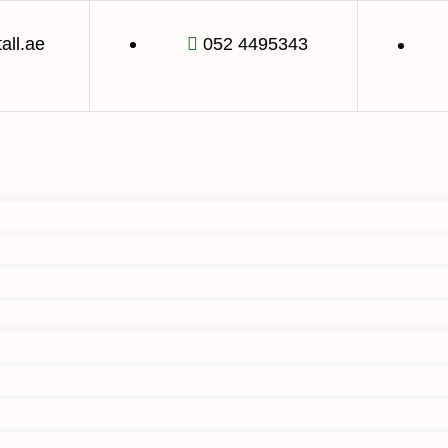
tall.ae
052 4495343