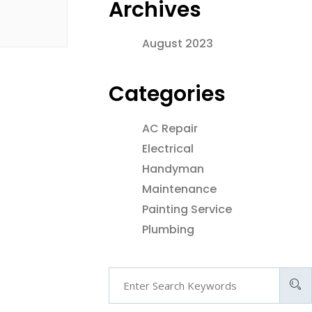
Archives
August 2023
Categories
AC Repair
Electrical
Handyman
Maintenance
Painting Service
Plumbing