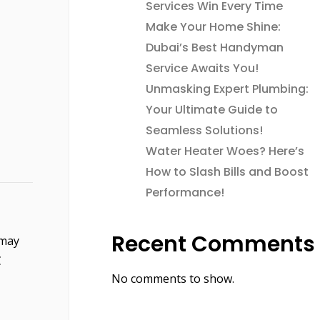
Services Win Every Time
Make Your Home Shine:
Dubai’s Best Handyman
Service Awaits You!
Unmasking Expert Plumbing:
Your Ultimate Guide to
Seamless Solutions!
Water Heater Woes? Here’s
How to Slash Bills and Boost
Performance!
Recent Comments
 may
C
No comments to show.