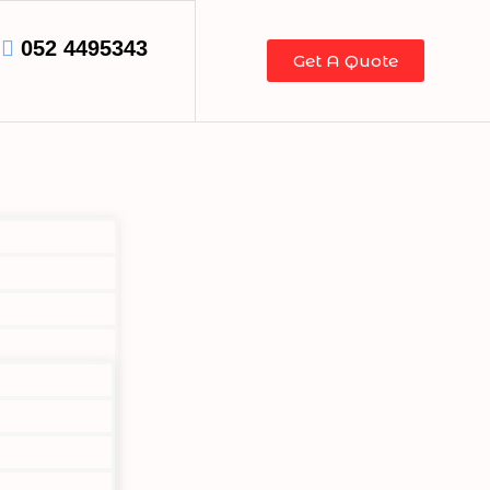
052 4495343
Get A Quote