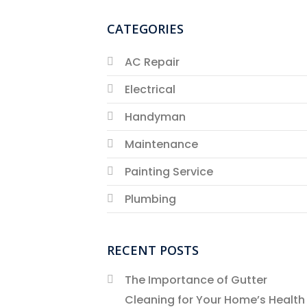
CATEGORIES
AC Repair
Electrical
Handyman
Maintenance
Painting Service
Plumbing
RECENT POSTS
The Importance of Gutter
Cleaning for Your Home’s Health