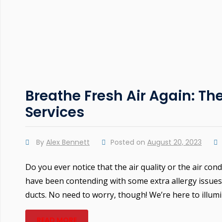
Breathe Fresh Air Again: Th
Services
By
Alex Bennett
Posted on
August 20, 2023
Do you ever notice that the air quality or the air con
have been contending with some extra allergy issues 
ducts. No need to worry, though! We’re here to illumi
READ MORE