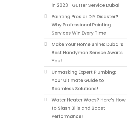
in 2023 | Gutter Service Dubai
Painting Pros or DIY Disaster?
Why Professional Painting
Services Win Every Time
Make Your Home Shine: Dubai’s
Best Handyman Service Awaits
You!
Unmasking Expert Plumbing:
Your Ultimate Guide to
Seamless Solutions!
Water Heater Woes? Here’s How
to Slash Bills and Boost
Performance!