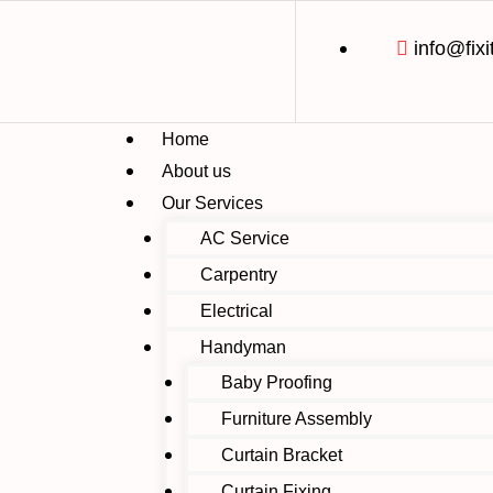
info@fixi
Home
About us
Our Services
AC Service
Carpentry
Electrical
Handyman
Baby Proofing
Furniture Assembly
Curtain Bracket
Curtain Fixing