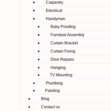
Carpentry
Electrical
Handyman
Baby Proofing
Furniture Assembly
Curtain Bracket
Curtain Fixing
Door Repairs
Hanging
TV Mounting
Plumbing
Painting
Blog
Contact us