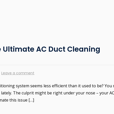
e Ultimate AC Duct Cleaning
Leave a comment
ditioning system seems less efficient than it used to be? You
lately. The culprit might be right under your nose – your A
nate this issue […]