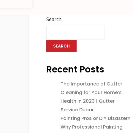
Search
SEARCH
Recent Posts
The Importance of Gutter
Cleaning for Your Home’s
Health in 2023 | Gutter
Service Dubai
Painting Pros or DIY Disaster?
Why Professional Painting