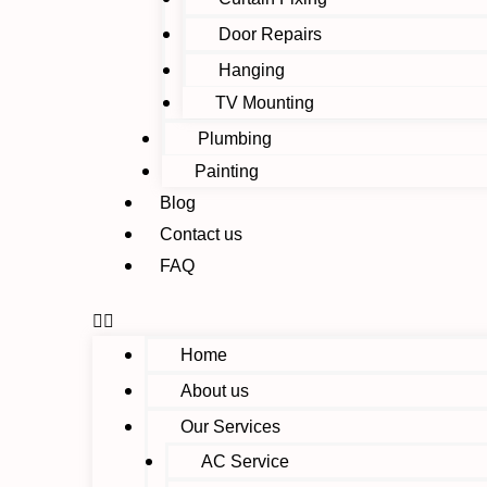
Door Repairs
Hanging
TV Mounting
Plumbing
Painting
Blog
Contact us
FAQ
Home
About us
Our Services
AC Service